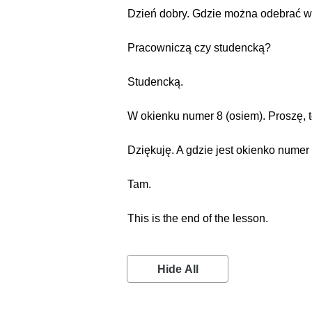
Dzień dobry. Gdzie można odebrać w
Pracowniczą czy studencką?
Studencką.
W okienku numer 8 (osiem). Proszę, t
Dziękuję. A gdzie jest okienko numer
Tam.
This is the end of the lesson.
Hide All