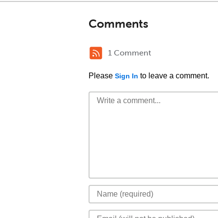
Comments
1 Comment
Please
to leave a comment.
Sign In