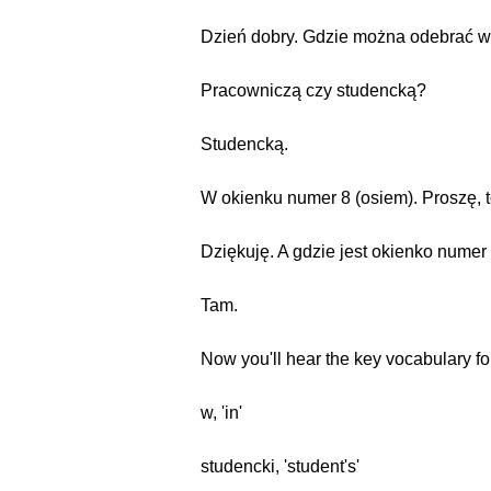
Dzień dobry. Gdzie można odebrać w
Pracowniczą czy studencką?
Studencką.
W okienku numer 8 (osiem). Proszę, t
Dziękuję. A gdzie jest okienko numer
Tam.
Now you'll hear the key vocabulary fo
w, 'in'
studencki, 'student's'