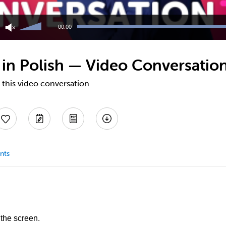
Use
Up/Down
00:00
Arrow
keys
to
 in Polish — Video Conversatio
increase
or
decrease
 this video conversation
volume.
nts
 the screen.