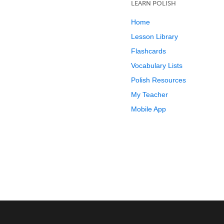
LEARN POLISH
Home
Lesson Library
Flashcards
Vocabulary Lists
Polish Resources
My Teacher
Mobile App