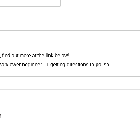
, find out more at the link below!
on/lower-beginner-11-getting-directions-in-polish