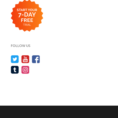
FOLLOW US