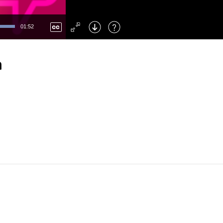
Left
: Skip Back
Right
: Skip Forward
01:52
F
: Toggle Fullscreen
M
: Mute/Unmute
n