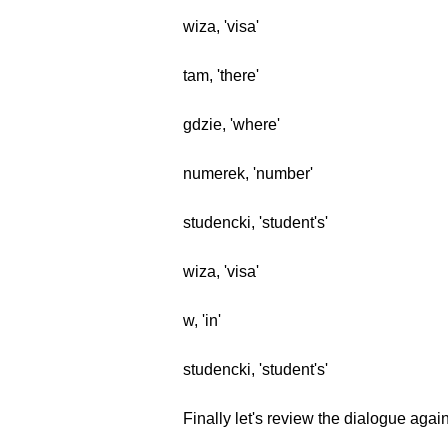
wiza, 'visa'
tam, 'there'
gdzie, 'where'
numerek, 'number'
studencki, 'student's'
wiza, 'visa'
w, 'in'
studencki, 'student's'
Finally let's review the dialogue agai