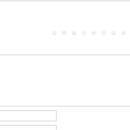
😄
😳
😁
😒
😎
😠
😆
😅