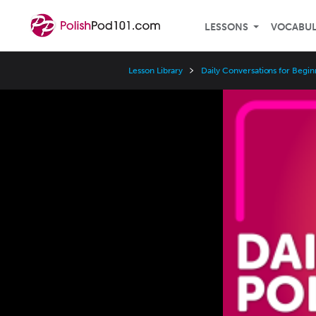
LESSONS
VOCABU
Lesson Library
Daily Conversations for Begin
Video
Player
Speed
3x
2x