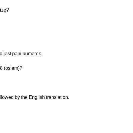
izę?
o jest pani numerek.
 8 (osiem)?
llowed by the English translation.