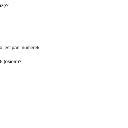
izę?
o jest pani numerek.
 8 (osiem)?