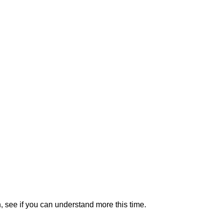
n, see if you can understand more this time.