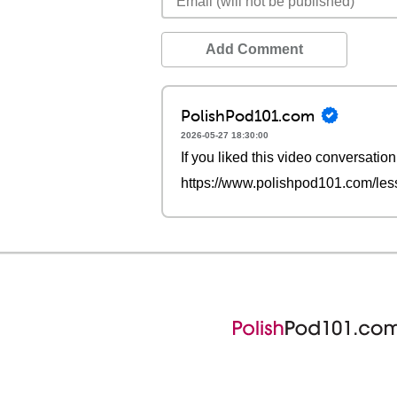
Add Comment
PolishPod101.com
2026-05-27 18:30:00
If you liked this video conversation
https://www.polishpod101.com/less