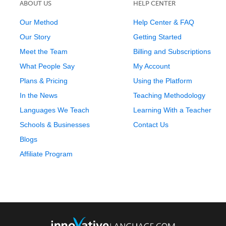
ABOUT US
HELP CENTER
Our Method
Help Center & FAQ
Our Story
Getting Started
Meet the Team
Billing and Subscriptions
What People Say
My Account
Plans & Pricing
Using the Platform
In the News
Teaching Methodology
Languages We Teach
Learning With a Teacher
Schools & Businesses
Contact Us
Blogs
Affiliate Program