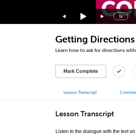
1.75x
1.5x
1x
1.25x
1x
Getting Directions
0.75x
0.5x
Learn how to ask for directions with
Mark Complete
Lesson Transcript
Comme
Lesson Transcript
Listen to the dialogue with the text on