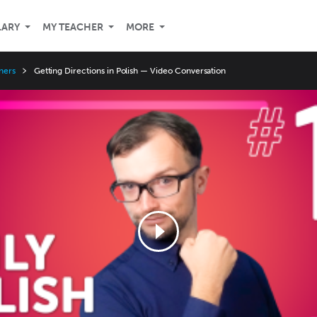
LARY
MY TEACHER
MORE
ners
Getting Directions in Polish — Video Conversation