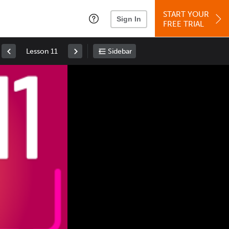
START YOUR
Sign In
FREE TRIAL
Lesson 11
Sidebar
Space
: Play/Pause
Up
: Increase Volume
Down
: Decrease Volume