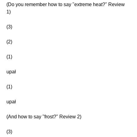
(Do you remember how to say "extreme heat?" Review
1)
(3)
(2)
(1)
upał
(1)
upał
(And how to say "frost?" Review 2)
(3)