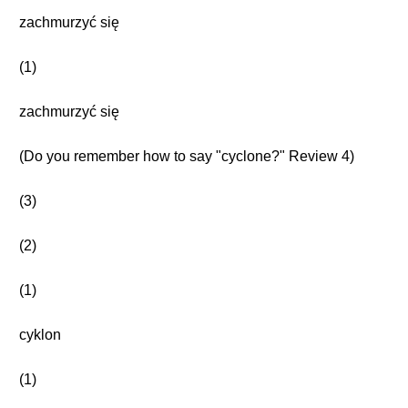
zachmurzyć się
(1)
zachmurzyć się
(Do you remember how to say "cyclone?" Review 4)
(3)
(2)
(1)
cyklon
(1)