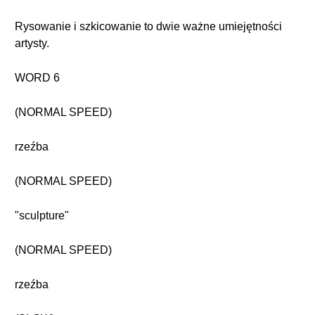
Rysowanie i szkicowanie to dwie ważne umiejętności
artysty.
WORD 6
(NORMAL SPEED)
rzeźba
(NORMAL SPEED)
"sculpture"
(NORMAL SPEED)
rzeźba