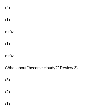
(2)
(1)
mróz
(1)
mróz
(What about "become cloudy?" Review 3)
(3)
(2)
(1)