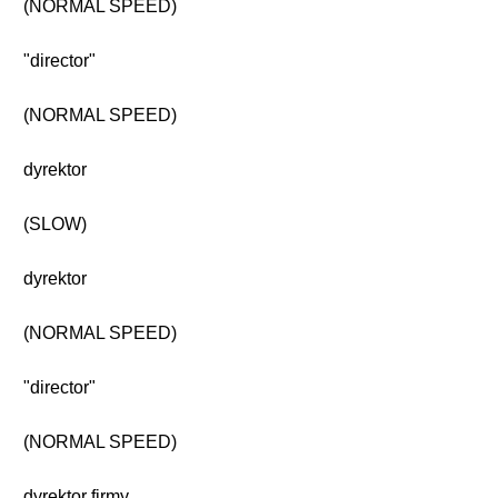
(NORMAL SPEED)
"director"
(NORMAL SPEED)
dyrektor
(SLOW)
dyrektor
(NORMAL SPEED)
"director"
(NORMAL SPEED)
dyrektor firmy