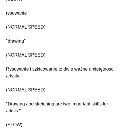
rysowanie
(NORMAL SPEED)
"drawing"
(NORMAL SPEED)
Rysowanie i szkicowanie to dwie ważne umiejętności
artysty.
(NORMAL SPEED)
"Drawing and sketching are two important skills for
artists."
(SLOW)