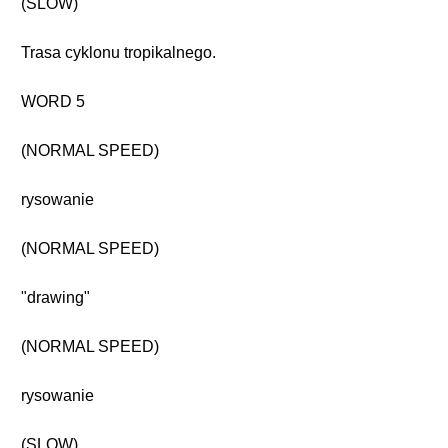
(SLOW)
Trasa cyklonu tropikalnego.
WORD 5
(NORMAL SPEED)
rysowanie
(NORMAL SPEED)
"drawing"
(NORMAL SPEED)
rysowanie
(SLOW)