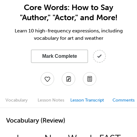
Core Words: How to Say
"Author," "Actor," and More!
Learn 10 high-frequency expressions, including
vocabulary for art and weather
Mark Complete
Vocabulary
Lesson Notes
Lesson Transcript
Comments
Vocabulary (Review)