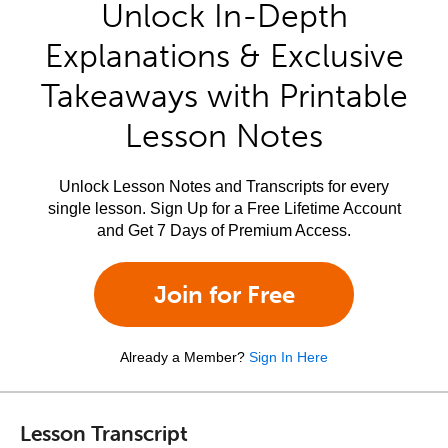
Unlock In-Depth
Explanations & Exclusive
Takeaways with Printable
Lesson Notes
Unlock Lesson Notes and Transcripts for every
single lesson. Sign Up for a Free Lifetime Account
and Get 7 Days of Premium Access.
Join for Free
Already a Member?
Sign In Here
Lesson Transcript