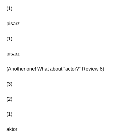
(1)
pisarz
(1)
pisarz
(Another one! What about "actor?" Review 8)
(3)
(2)
(1)
aktor