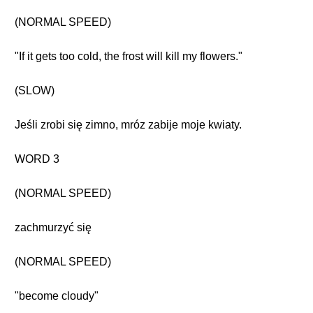
(NORMAL SPEED)
"If it gets too cold, the frost will kill my flowers."
(SLOW)
Jeśli zrobi się zimno, mróz zabije moje kwiaty.
WORD 3
(NORMAL SPEED)
zachmurzyć się
(NORMAL SPEED)
"become cloudy"