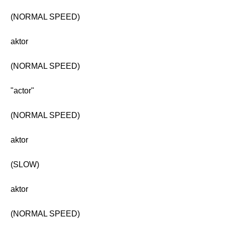
(NORMAL SPEED)
aktor
(NORMAL SPEED)
"actor"
(NORMAL SPEED)
aktor
(SLOW)
aktor
(NORMAL SPEED)