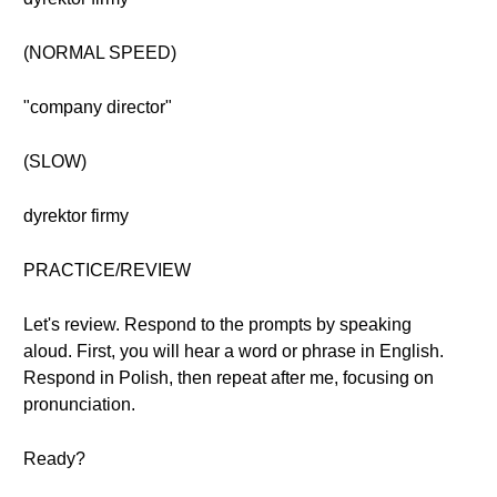
(NORMAL SPEED)
"company director"
(SLOW)
dyrektor firmy
PRACTICE/REVIEW
Let's review. Respond to the prompts by speaking
aloud. First, you will hear a word or phrase in English.
Respond in Polish, then repeat after me, focusing on
pronunciation.
Ready?