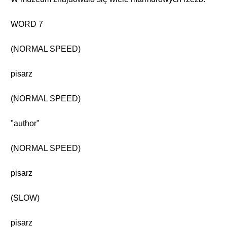
WORD 7
(NORMAL SPEED)
pisarz
(NORMAL SPEED)
"author"
(NORMAL SPEED)
pisarz
(SLOW)
pisarz