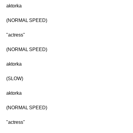
aktorka
(NORMAL SPEED)
"actress"
(NORMAL SPEED)
aktorka
(SLOW)
aktorka
(NORMAL SPEED)
"actress"