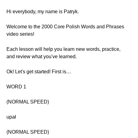
Hi everybody, my name is Patryk.
Welcome to the 2000 Core Polish Words and Phrases
video series!
Each lesson will help you learn new words, practice,
and review what you've learned.
Ok! Let's get started! First is…
WORD 1
(NORMAL SPEED)
upał
(NORMAL SPEED)