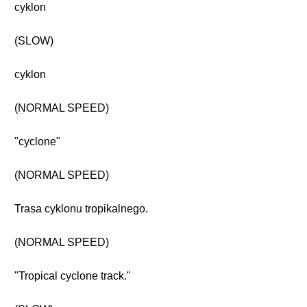
cyklon
(SLOW)
cyklon
(NORMAL SPEED)
"cyclone"
(NORMAL SPEED)
Trasa cyklonu tropikalnego.
(NORMAL SPEED)
"Tropical cyclone track."