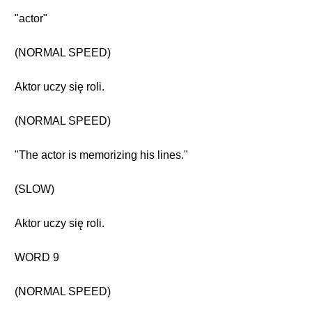
"actor"
(NORMAL SPEED)
Aktor uczy się roli.
(NORMAL SPEED)
"The actor is memorizing his lines."
(SLOW)
Aktor uczy się roli.
WORD 9
(NORMAL SPEED)