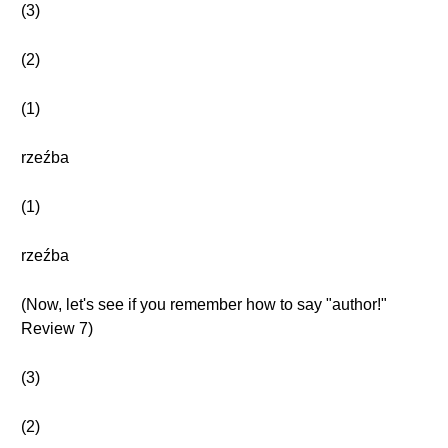
(3)
(2)
(1)
rzeźba
(1)
rzeźba
(Now, let's see if you remember how to say "author!"
Review 7)
(3)
(2)