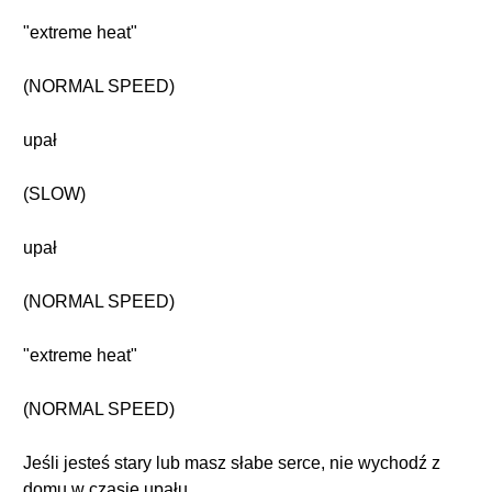
"extreme heat"
(NORMAL SPEED)
upał
(SLOW)
upał
(NORMAL SPEED)
"extreme heat"
(NORMAL SPEED)
Jeśli jesteś stary lub masz słabe serce, nie wychodź z
domu w czasie upału.