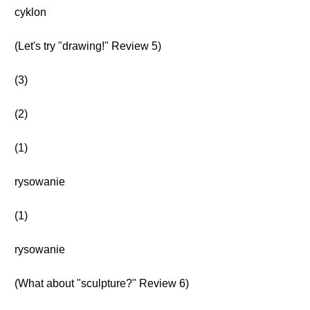
cyklon
(Let's try "drawing!" Review 5)
(3)
(2)
(1)
rysowanie
(1)
rysowanie
(What about "sculpture?" Review 6)