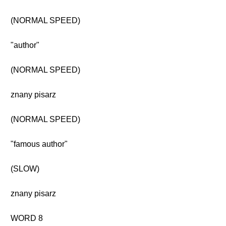
(NORMAL SPEED)
"author"
(NORMAL SPEED)
znany pisarz
(NORMAL SPEED)
"famous author"
(SLOW)
znany pisarz
WORD 8