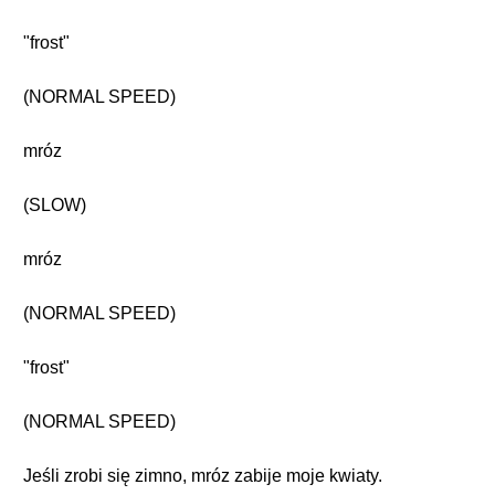
"frost"
(NORMAL SPEED)
mróz
(SLOW)
mróz
(NORMAL SPEED)
"frost"
(NORMAL SPEED)
Jeśli zrobi się zimno, mróz zabije moje kwiaty.