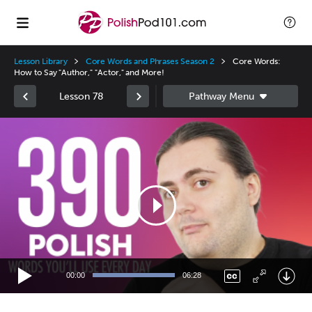
Lesson Library
Core Words and Phrases Season 2
Core Words:
How to Say "Author," "Actor," and More!
Lesson 78
Video
Player
00:00
06:28