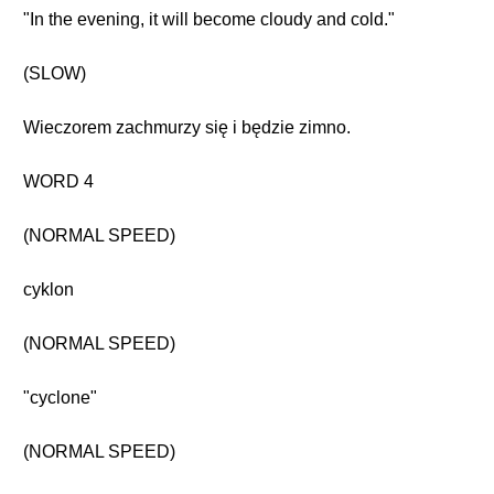
"In the evening, it will become cloudy and cold."
(SLOW)
Wieczorem zachmurzy się i będzie zimno.
WORD 4
(NORMAL SPEED)
cyklon
(NORMAL SPEED)
"cyclone"
(NORMAL SPEED)