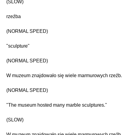
(SLOW)
rzeźba
(NORMAL SPEED)
"sculpture"
(NORMAL SPEED)
W muzeum znajdowało się wiele marmurowych rzeźb.
(NORMAL SPEED)
"The museum hosted many marble sculptures."
(SLOW)
W muzeum znajdowało się wiele marmurowych rzeźb.