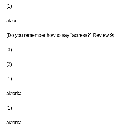
(1)
aktor
(Do you remember how to say "actress?" Review 9)
(3)
(2)
(1)
aktorka
(1)
aktorka