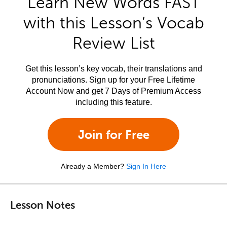
Learn New Words FAST
with this Lesson’s Vocab
Review List
Get this lesson’s key vocab, their translations and
pronunciations. Sign up for your Free Lifetime
Account Now and get 7 Days of Premium Access
including this feature.
Join for Free
Already a Member?
Sign In Here
Lesson Notes