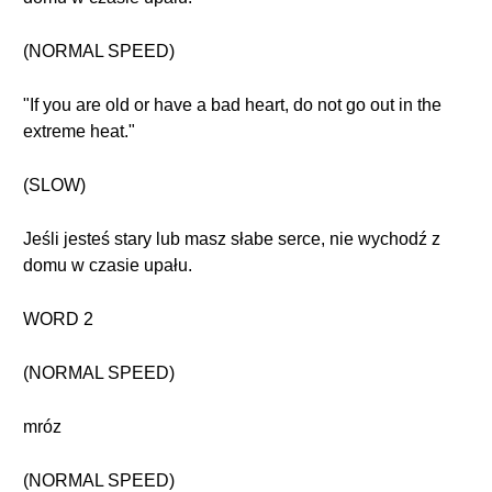
(NORMAL SPEED)
"If you are old or have a bad heart, do not go out in the
extreme heat."
(SLOW)
Jeśli jesteś stary lub masz słabe serce, nie wychodź z
domu w czasie upału.
WORD 2
(NORMAL SPEED)
mróz
(NORMAL SPEED)