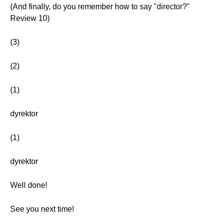
(And finally, do you remember how to say "director?"
Review 10)
(3)
(2)
(1)
dyrektor
(1)
dyrektor
Well done!
See you next time!