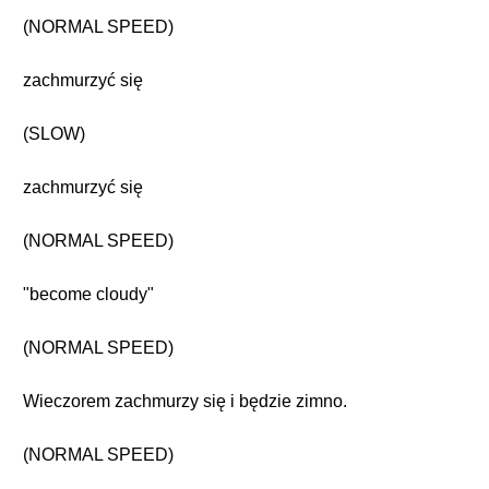
(NORMAL SPEED)
zachmurzyć się
(SLOW)
zachmurzyć się
(NORMAL SPEED)
"become cloudy"
(NORMAL SPEED)
Wieczorem zachmurzy się i będzie zimno.
(NORMAL SPEED)