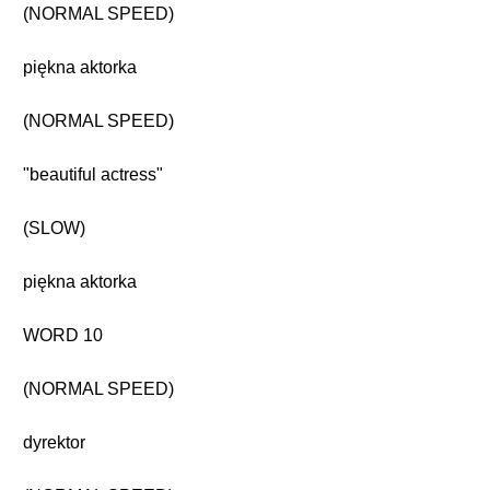
(NORMAL SPEED)
piękna aktorka
(NORMAL SPEED)
"beautiful actress"
(SLOW)
piękna aktorka
WORD 10
(NORMAL SPEED)
dyrektor