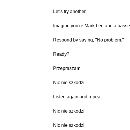
Let's try another.
Imagine you're Mark Lee and a passe
Respond by saying, "No problem."
Ready?
Przepraszam.
Nic nie szkodzi.
Listen again and repeat.
Nic nie szkodzi.
Nic nie szkodzi.