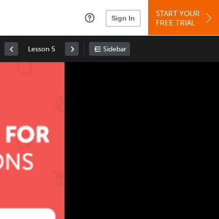
START YOUR
Sign In
FREE TRIAL
Lesson 5
Sidebar
Space
: Play/Pause
Up
: Increase Volume
Down
: Decrease Volume