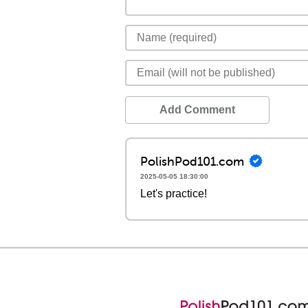
Add Comment
PolishPod101.com
2025-05-05 18:30:00
Let's practice!