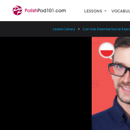
LESSONS
VOCABU
Lesson Library
Can Use Essential Social Expr
Video
Player
Speed
3x
2x