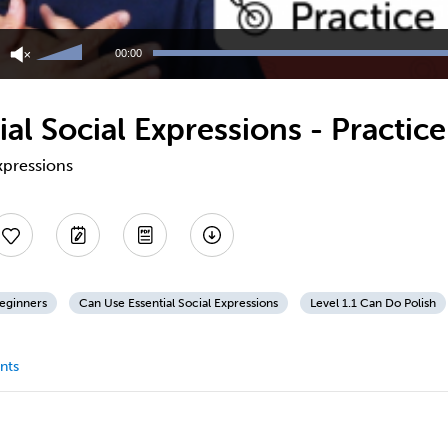
Use
Up/Down
00:00
Arrow
keys
to
al Social Expressions - Practice
increase
or
decrease
expressions
volume.
Beginners
Can Use Essential Social Expressions
Level 1.1 Can Do Polish
nts