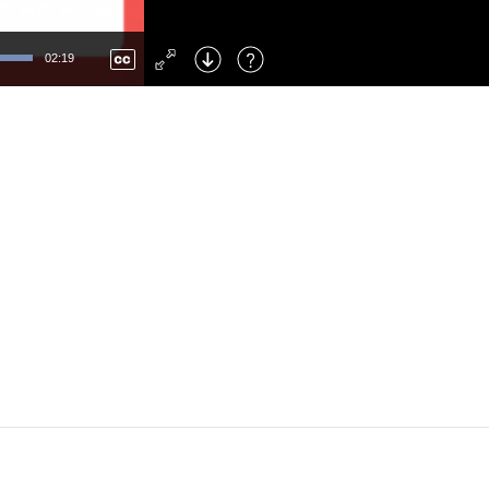
Left
: Skip Back
Right
: Skip Forward
02:19
F
: Toggle Fullscreen
M
: Mute/Unmute