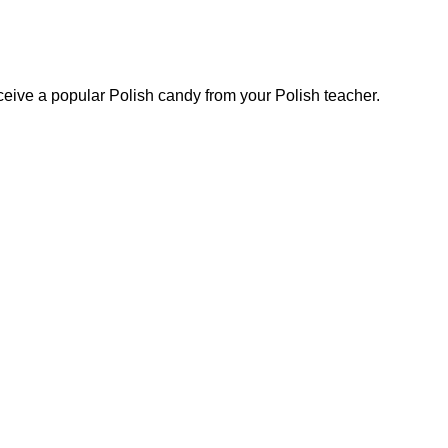
eive a popular Polish candy from your Polish teacher.