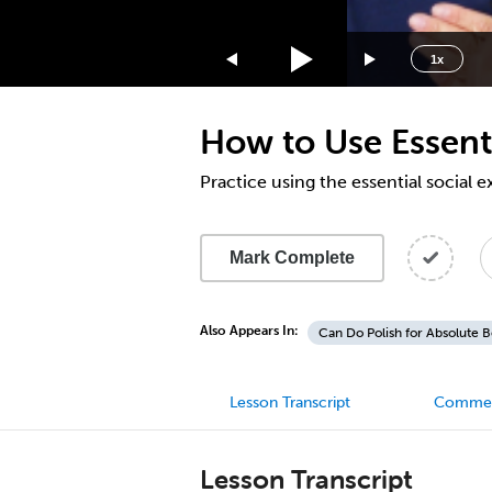
1.75x
1.5x
1x
1.25x
1x
How to Use Essenti
0.75x
0.5x
Practice using the essential social 
Mark Complete
Also Appears In:
Can Do Polish for Absolute 
Lesson Transcript
Comme
Lesson Transcript