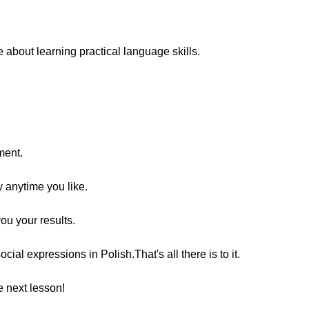
bout learning practical language skills.
ment.
y anytime you like.
you your results.
al expressions in Polish.That's all there is to it.
 next lesson!