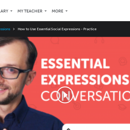
LARY
MY TEACHER
MORE
essions
How to Use Essential Social Expressions - Practice