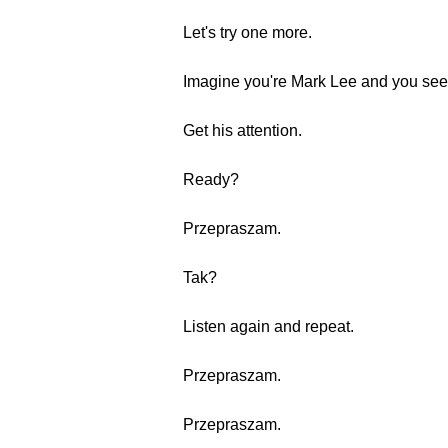
Let's try one more.
Imagine you're Mark Lee and you see 
Get his attention.
Ready?
Przepraszam.
Tak?
Listen again and repeat.
Przepraszam.
Przepraszam.