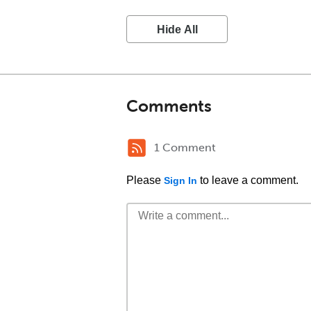
Hide All
Comments
1 Comment
Please
to leave a comment.
Sign In