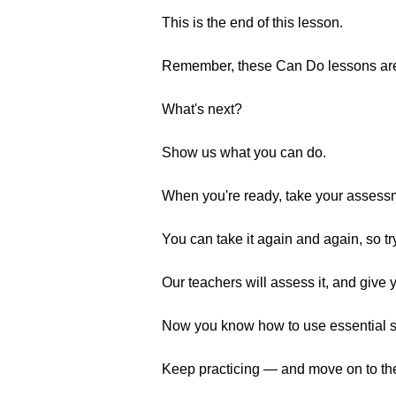
This is the end of this lesson.
Remember, these Can Do lessons are a
What's next?
Show us what you can do.
When you're ready, take your assess
You can take it again and again, so tr
Our teachers will assess it, and give 
Now you know how to use essential soci
Keep practicing — and move on to the