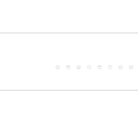
😄
😳
😁
😒
😎
😠
😆
😅