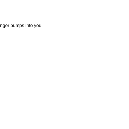
nger bumps into you.