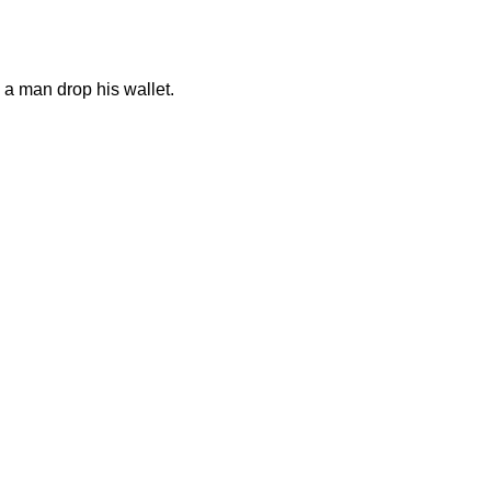
a man drop his wallet.