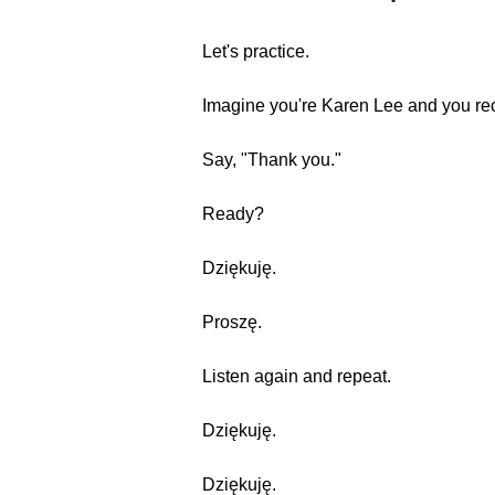
Let's practice.
Imagine you're Karen Lee and you rec
Say, "Thank you."
Ready?
Dziękuję.
Proszę.
Listen again and repeat.
Dziękuję.
Dziękuję.