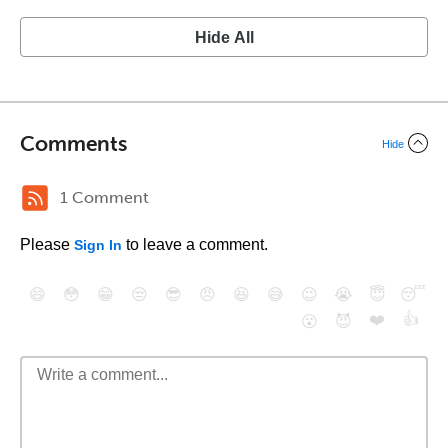
Hide All
Comments
Hide
1 Comment
Please
to leave a comment.
Sign In
😄
😳
😁
😒
😎
😠
😆
😅
😉
😭
😇
😴
❤️
👍
😮
😈