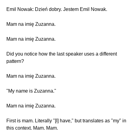
Emil Nowak: Dzień dobry. Jestem Emil Nowak.
Mam na imię Zuzanna.
Mam na imię Zuzanna.
Did you notice how the last speaker uses a different
pattern?
Mam na imię Zuzanna.
"My name is Zuzanna."
Mam na imię Zuzanna.
First is mam. Literally "[I] have," but translates as "my" in
this context. Mam. Mam.