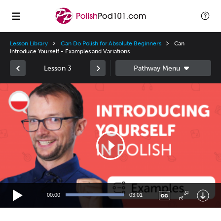
Lesson Library
Can Do Polish for Absolute Beginners
Can
Introduce Yourself - Examples and Variations
Lesson 3
Video
Player
00:00
03:01