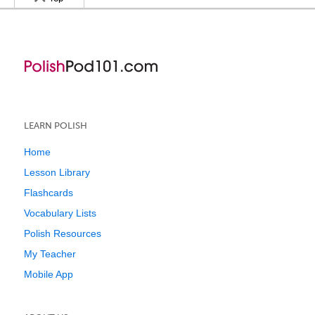
LEARN POLISH
Home
Lesson Library
Flashcards
Vocabulary Lists
Polish Resources
My Teacher
Mobile App