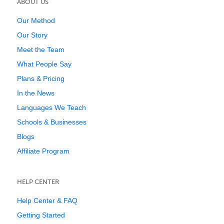
ABOUT US
Our Method
Our Story
Meet the Team
What People Say
Plans & Pricing
In the News
Languages We Teach
Schools & Businesses
Blogs
Affiliate Program
HELP CENTER
Help Center & FAQ
Getting Started