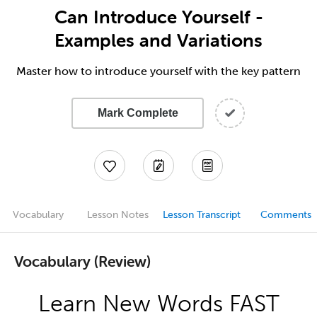
Can Introduce Yourself -
Examples and Variations
Master how to introduce yourself with the key pattern
Mark Complete
Vocabulary
Lesson Notes
Lesson Transcript
Comments
Vocabulary (Review)
Learn New Words FAST