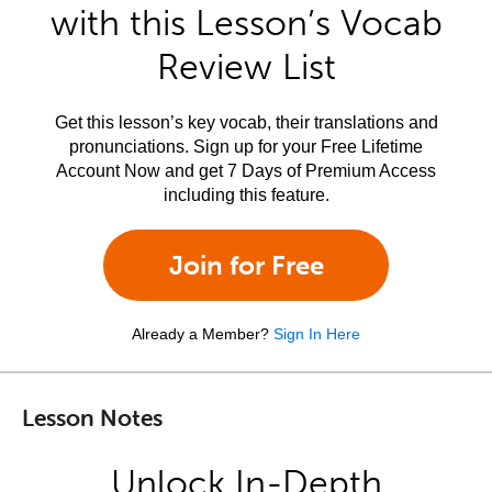
with this Lesson’s Vocab
Review List
Get this lesson’s key vocab, their translations and
pronunciations. Sign up for your Free Lifetime
Account Now and get 7 Days of Premium Access
including this feature.
Join for Free
Already a Member?
Sign In Here
Lesson Notes
Unlock In-Depth