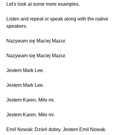
Let's look at some more examples.
Listen and repeat or speak along with the native
speakers.
Nazywam się Maciej Mazur.
Nazywam się Maciej Mazur.
Jestem Mark Lee.
Jestem Mark Lee.
Jestem Karen. Miło mi.
Jestem Karen. Miło mi.
Emil Nowak: Dzień dobry. Jestem Emil Nowak.