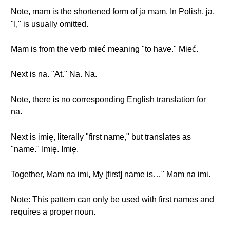
Note, mam is the shortened form of ja mam. In Polish, ja,
"I," is usually omitted.
Mam is from the verb mieć meaning "to have." Mieć.
Next is na. "At." Na. Na.
Note, there is no corresponding English translation for
na.
Next is imię, literally "first name," but translates as
"name." Imię. Imię.
Together, Mam na imi, My [first] name is…" Mam na imi.
Note: This pattern can only be used with first names and
requires a proper noun.