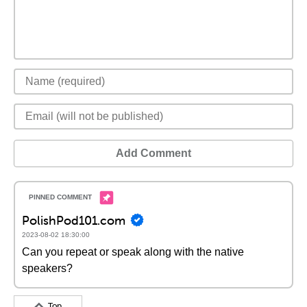
Add Comment
PolishPod101.com
2023-08-02 18:30:00
Can you repeat or speak along with the native
speakers?
Top