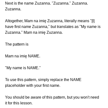
Next is the name Zuzanna. "Zuzanna." Zuzanna.
Zuzanna.
Altogether, Mam na imię Zuzanna, literally means "[I]
have first name Zuzanna," but translates as "My name is
Zuzanna." Mam na imię Zuzanna.
The pattern is
Mam na imię NAME.
"My name is NAME."
To use this pattern, simply replace the NAME
placeholder with your first name.
You should be aware of this pattern, but you won't need
it for this lesson.