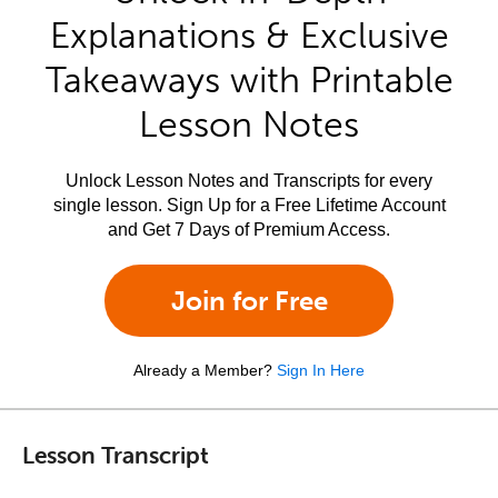
Explanations & Exclusive
Takeaways with Printable
Lesson Notes
Unlock Lesson Notes and Transcripts for every
single lesson. Sign Up for a Free Lifetime Account
and Get 7 Days of Premium Access.
Join for Free
Already a Member?
Sign In Here
Lesson Transcript