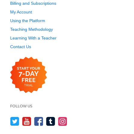
Billing and Subscriptions
My Account
Using the Platform
Teaching Methodology
Learning With a Teacher
Contact Us
FOLLOW US