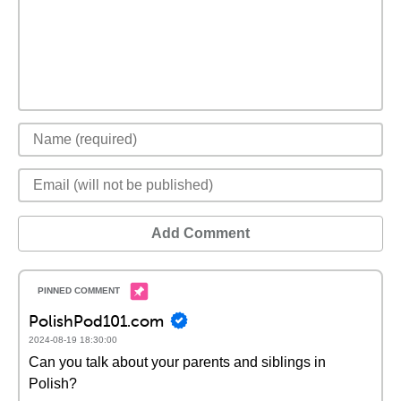
Add Comment
PolishPod101.com
2024-08-19 18:30:00
Can you talk about your parents and siblings in
Polish?