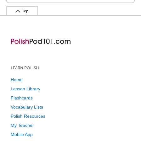
Top
LEARN POLISH
Home
Lesson Library
Flashcards
Vocabulary Lists
Polish Resources
My Teacher
Mobile App