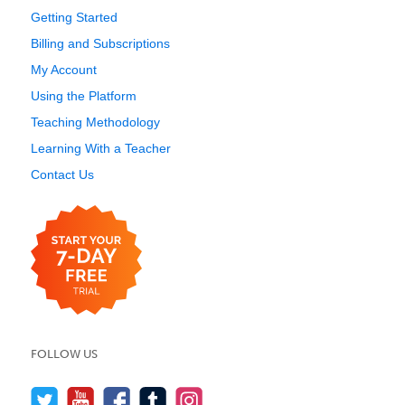
Getting Started
Billing and Subscriptions
My Account
Using the Platform
Teaching Methodology
Learning With a Teacher
Contact Us
FOLLOW US