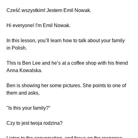
Cześć wszystkim! Jestem Emil Nowak.
Hi everyone! I'm Emil Nowak.
In this lesson, you’ll learn how to talk about your family
in Polish.
This is Ben Lee and he’s at a coffee shop with his friend
Anna Kowalska.
Ben is showing her some pictures. She points to one of
them and asks,
"Is this your family?"
Czy to jest twoja rodzina?