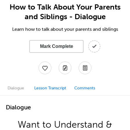
How to Talk About Your Parents
and Siblings - Dialogue
Learn how to talk about your parents and siblings
Mark Complete
Dialogue
Lesson Transcript
Comments
Dialogue
Want to Understand &