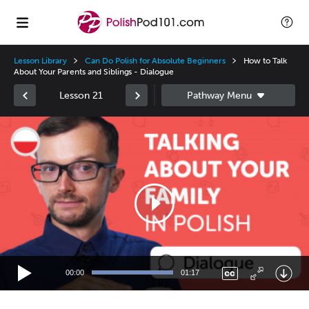
Lesson Library
Can Do Polish for Absolute Beginners
How to Talk
About Your Parents and Siblings - Dialogue
Lesson 21
Video
Player
00:00
01:17