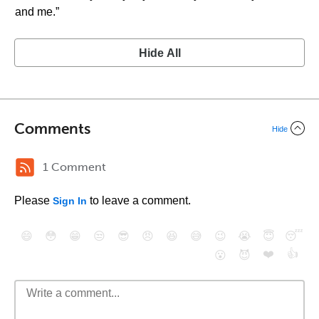
and me.”
Hide All
Comments
Hide
1 Comment
Please
to leave a comment.
Sign In
😄
😳
😁
😒
😎
😠
😆
😅
😉
😭
😇
😴
❤️
👍
😮
😈