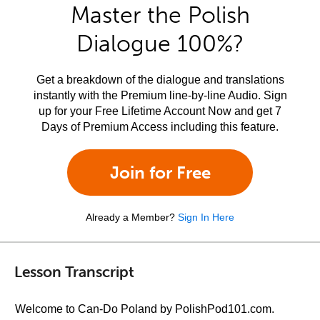
Master the Polish
Dialogue 100%?
Get a breakdown of the dialogue and translations
instantly with the Premium line-by-line Audio. Sign
up for your Free Lifetime Account Now and get 7
Days of Premium Access including this feature.
Join for Free
Already a Member?
Sign In Here
Lesson Transcript
Welcome to Can-Do Poland by PolishPod101.com.