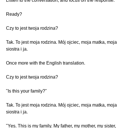
Listen to the conversation, and focus on the response.
Ready?
Czy to jest twoja rodzina?
Tak. To jest moja rodzina. Mój ojciec, moja matka, moja
siostra i ja.
Once more with the English translation.
Czy to jest twoja rodzina?
"Is this your family?"
Tak. To jest moja rodzina. Mój ojciec, moja matka, moja
siostra i ja.
"Yes. This is my family. My father, my mother, my sister,