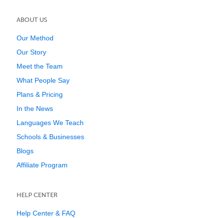
ABOUT US
Our Method
Our Story
Meet the Team
What People Say
Plans & Pricing
In the News
Languages We Teach
Schools & Businesses
Blogs
Affiliate Program
HELP CENTER
Help Center & FAQ