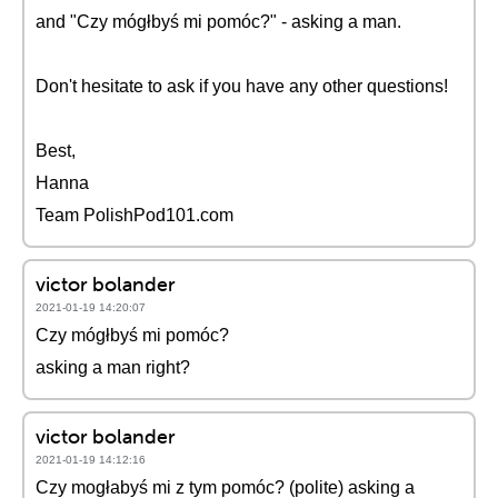
and "Czy mógłbyś mi pomóc?" - asking a man.
Don't hesitate to ask if you have any other questions!
Best,
Hanna
Team PolishPod101.com
victor bolander
2021-01-19 14:20:07
Czy mógłbyś mi pomóc?
asking a man right?
victor bolander
2021-01-19 14:12:16
Czy mogłabyś mi z tym pomóc? (polite) asking a