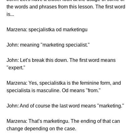
the words and phrases from this lesson. The first word
is...
Marzena: specjalistka od marketingu
John: meaning "marketing specialist."
John: Let’s break this down. The first word means
"expert."
Marzena: Yes, specialistka is the feminine form, and
specialista is masculine. Od means "from."
John: And of course the last word means "marketing."
Marzena: That’s marketingu. The ending of that can
change depending on the case.