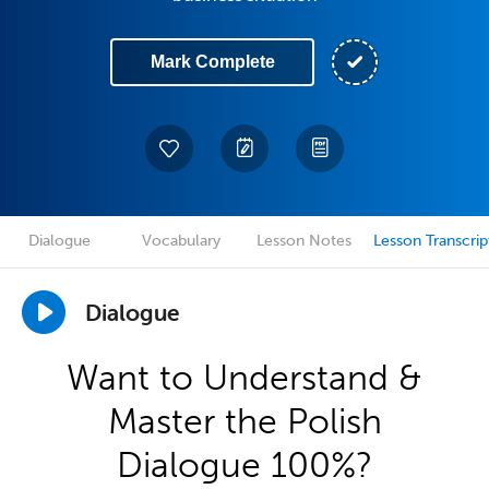
Mark Complete
Dialogue
Vocabulary
Lesson Notes
Lesson Transcrip
Dialogue
Want to Understand &
Master the Polish
Dialogue 100%?