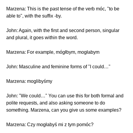
Marzena: This is the past tense of the verb móc, "to be
able to", with the suffix -by.
John: Again, with the first and second person, singular
and plural, it goes within the word.
Marzena: For example, mógłbym, mogłabym
John: Masculine and feminine forms of "I could…"
Marzena: moglibyśmy
John: "We could…" You can use this for both formal and
polite requests, and also asking someone to do
something. Marzena, can you give us some examples?
Marzena: Czy mogłabyś mi z tym pomóc?