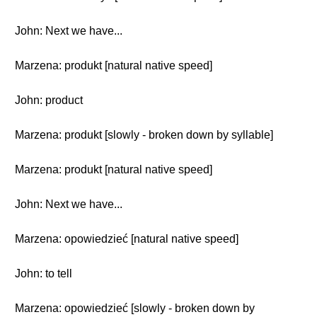
John: Next we have...
Marzena: produkt [natural native speed]
John: product
Marzena: produkt [slowly - broken down by syllable]
Marzena: produkt [natural native speed]
John: Next we have...
Marzena: opowiedzieć [natural native speed]
John: to tell
Marzena: opowiedzieć [slowly - broken down by