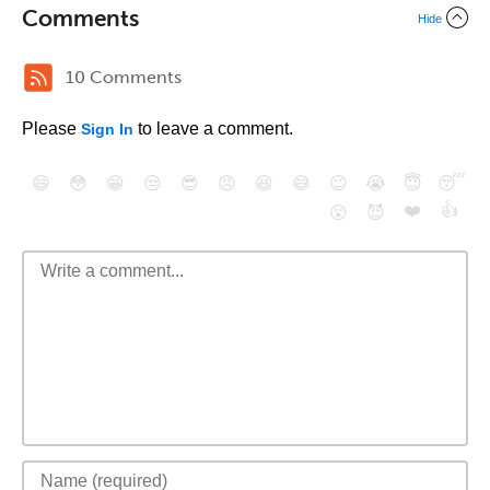
Comments
Hide
10 Comments
Please
to leave a comment.
Sign In
😄
😳
😁
😒
😎
😠
😆
😅
😉
😭
😇
😴
❤️
👍
😮
😈