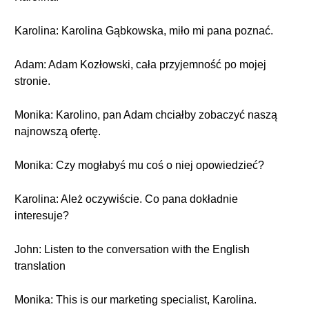
Karolina: Karolina Gąbkowska, miło mi pana poznać.
Adam: Adam Kozłowski, cała przyjemność po mojej
stronie.
Monika: Karolino, pan Adam chciałby zobaczyć naszą
najnowszą ofertę.
Monika: Czy mogłabyś mu coś o niej opowiedzieć?
Karolina: Ależ oczywiście. Co pana dokładnie
interesuje?
John: Listen to the conversation with the English
translation
Monika: This is our marketing specialist, Karolina.