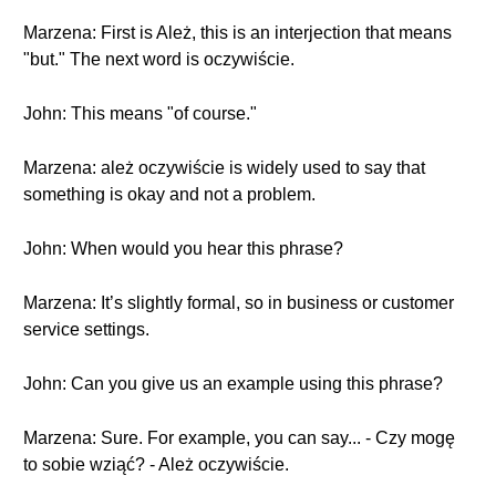
Marzena: First is Ależ, this is an interjection that means
"but." The next word is oczywiście.
John: This means "of course."
Marzena: ależ oczywiście is widely used to say that
something is okay and not a problem.
John: When would you hear this phrase?
Marzena: It’s slightly formal, so in business or customer
service settings.
John: Can you give us an example using this phrase?
Marzena: Sure. For example, you can say... - Czy mogę
to sobie wziąć? - Ależ oczywiście.