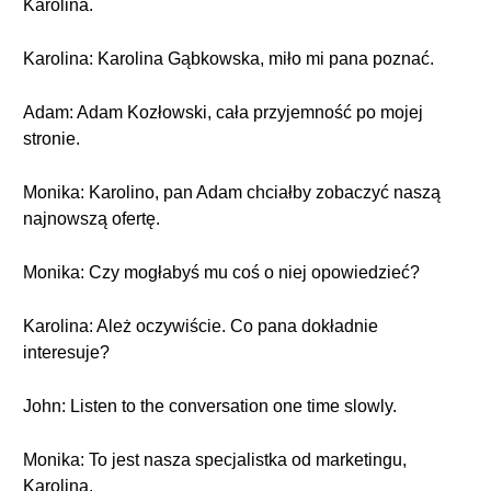
Karolina.
Karolina: Karolina Gąbkowska, miło mi pana poznać.
Adam: Adam Kozłowski, cała przyjemność po mojej
stronie.
Monika: Karolino, pan Adam chciałby zobaczyć naszą
najnowszą ofertę.
Monika: Czy mogłabyś mu coś o niej opowiedzieć?
Karolina: Ależ oczywiście. Co pana dokładnie
interesuje?
John: Listen to the conversation one time slowly.
Monika: To jest nasza specjalistka od marketingu,
Karolina.