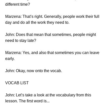
different time?
Marzena: That’s right. Generally, people work their full
day and do all the work they need to.
John: Does that mean that sometimes, people might
need to stay late?
Marzena: Yes, and also that sometimes you can leave
early.
John: Okay, now onto the vocab.
VOCAB LIST
John: Let’s take a look at the vocabulary from this
lesson. The first word is...