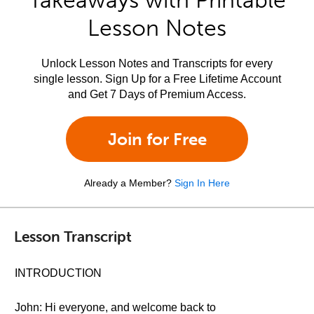
Takeaways with Printable
Lesson Notes
Unlock Lesson Notes and Transcripts for every
single lesson. Sign Up for a Free Lifetime Account
and Get 7 Days of Premium Access.
Join for Free
Already a Member?
Sign In Here
Lesson Transcript
INTRODUCTION
John: Hi everyone, and welcome back to