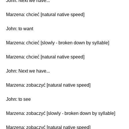
John: Next we have...
Marzena: chcieć [natural native speed]
John: to want
Marzena: chcieć [slowly - broken down by syllable]
Marzena: chcieć [natural native speed]
John: Next we have...
Marzena: zobaczyć [natural native speed]
John: to see
Marzena: zobaczyć [slowly - broken down by syllable]
Marzena: zobaczyć [natural native speed]