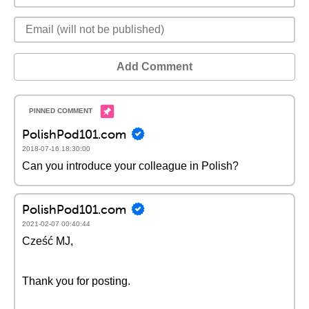
Add Comment
PolishPod101.com
2018-07-16 18:30:00
Can you introduce your colleague in Polish?
PolishPod101.com
2021-02-07 00:40:44
Cześć MJ,
Thank you for posting.