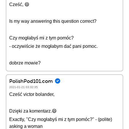
Cześć, 😄
Is my way answering this question correct?
Czy mogłabyś mi z tym pomóc?
- oczywiście że mogłabym dać pani pomoc.
dobrze mowie?
PolishPod101.com
2021-01-21 03:32:35
Cześć victor bolander,
Dzięki za komentarz.😄
Exactly, "Czy mogłabyś mi z tym pomóc?" - (polite)
asking a woman