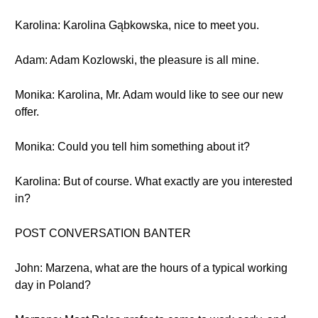
Karolina: Karolina Gąbkowska, nice to meet you.
Adam: Adam Kozlowski, the pleasure is all mine.
Monika: Karolina, Mr. Adam would like to see our new
offer.
Monika: Could you tell him something about it?
Karolina: But of course. What exactly are you interested
in?
POST CONVERSATION BANTER
John: Marzena, what are the hours of a typical working
day in Poland?