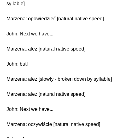
syllable]
Marzena: opowiedzieć [natural native speed]
John: Next we have...
Marzena: ależ [natural native speed]
John: but!
Marzena: ależ [slowly - broken down by syllable]
Marzena: ależ [natural native speed]
John: Next we have...
Marzena: oczywiście [natural native speed]