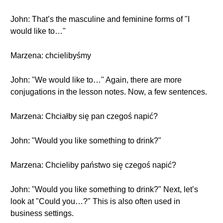
John: That’s the masculine and feminine forms of "I
would like to…"
Marzena: chcielibyśmy
John: "We would like to…" Again, there are more
conjugations in the lesson notes. Now, a few sentences.
Marzena: Chciałby się pan czegoś napić?
John: "Would you like something to drink?"
Marzena: Chcieliby państwo się czegoś napić?
John: "Would you like something to drink?" Next, let’s
look at "Could you…?" This is also often used in
business settings.