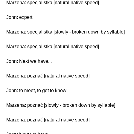
Marzena: specjalistka [natural native speed]
John: expert
Marzena: specjalistka [slowly - broken down by syllable]
Marzena: specjalistka [natural native speed]
John: Next we have...
Marzena: poznać [natural native speed]
John: to meet, to get to know
Marzena: poznać [slowly - broken down by syllable]
Marzena: poznać [natural native speed]