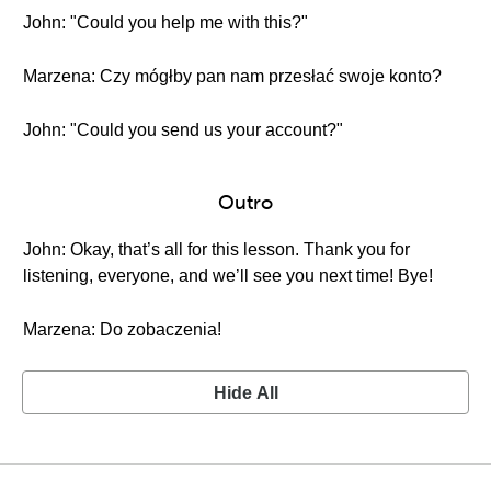
John: "Could you help me with this?"
Marzena: Czy mógłby pan nam przesłać swoje konto?
John: "Could you send us your account?"
Outro
John: Okay, that’s all for this lesson. Thank you for
listening, everyone, and we’ll see you next time! Bye!
Marzena: Do zobaczenia!
Hide All