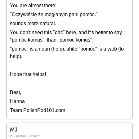
You are almost there!
"Oczywiście że mogłabym pani pomóc."
sounds more natural.
You don't need this "dać" here, and it's better to say
"pomóc komuś", than "pomoc komuś".
"pomoc" is a noun (help), ahile "pomóc" is a varb (to
help).
Hope that helps!
Best,
Hanna
Team PolishPod101.com
MJ
2021-02-03 01:24:15