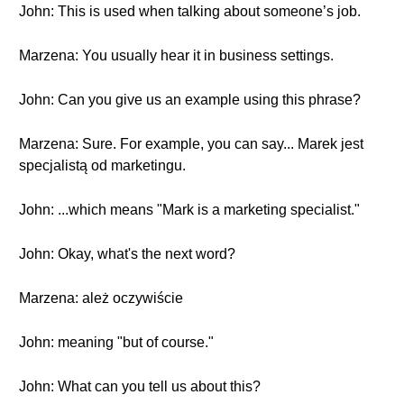
John: This is used when talking about someone’s job.
Marzena: You usually hear it in business settings.
John: Can you give us an example using this phrase?
Marzena: Sure. For example, you can say... Marek jest
specjalistą od marketingu.
John: ...which means "Mark is a marketing specialist."
John: Okay, what's the next word?
Marzena: ależ oczywiście
John: meaning "but of course."
John: What can you tell us about this?