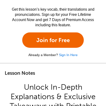
Get this lesson’s key vocab, their translations and
pronunciations. Sign up for your Free Lifetime
Account Now and get 7 Days of Premium Access
including this feature.
Join for Free
Already a Member?
Sign In Here
Lesson Notes
Unlock In-Depth
Explanations & Exclusive