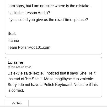
I am sorry, but I am not sure where is the mistake.
Is it in the Lesson Audio?
If yes, could you give us the exact time, please?
Best,
Hanna
Team PolishPod101.com
Lorraine
2020-09-20 05:17:05
Dziekuje za te lekcje. I noticed that it says 'She He It'
instead of 'He She It'. Moze moglibyscie to zmienic.
Sorry I do not have a Polish Keyboard. Not sure if this
is correct.
Top