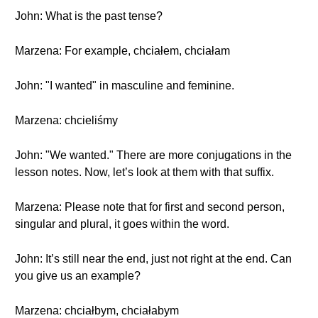
John: What is the past tense?
Marzena: For example, chciałem, chciałam
John: "I wanted" in masculine and feminine.
Marzena: chcieliśmy
John: "We wanted." There are more conjugations in the
lesson notes. Now, let’s look at them with that suffix.
Marzena: Please note that for first and second person,
singular and plural, it goes within the word.
John: It’s still near the end, just not right at the end. Can
you give us an example?
Marzena: chciałbym, chciałabym