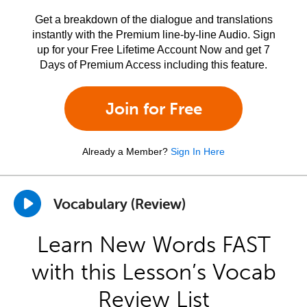
Get a breakdown of the dialogue and translations
instantly with the Premium line-by-line Audio. Sign
up for your Free Lifetime Account Now and get 7
Days of Premium Access including this feature.
Join for Free
Already a Member?
Sign In Here
Vocabulary (Review)
Learn New Words FAST
with this Lesson’s Vocab
Review List