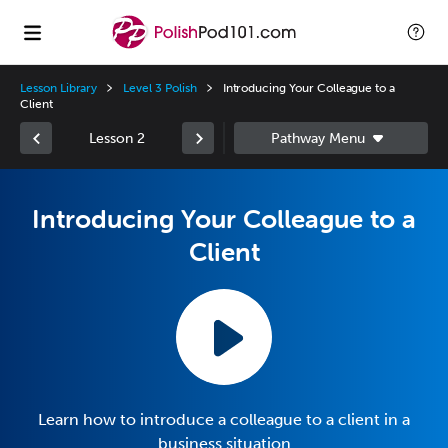
Lesson Library
Level 3 Polish
Introducing Your Colleague to a
Client
Lesson 2
Introducing Your Colleague to a
Client
Learn how to introduce a colleague to a client in a
business situation