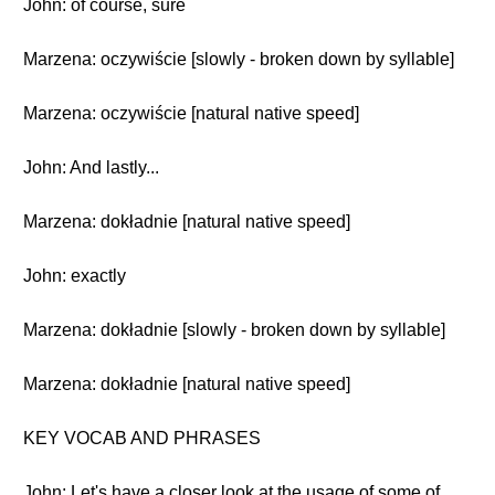
John: of course, sure
Marzena: oczywiście [slowly - broken down by syllable]
Marzena: oczywiście [natural native speed]
John: And lastly...
Marzena: dokładnie [natural native speed]
John: exactly
Marzena: dokładnie [slowly - broken down by syllable]
Marzena: dokładnie [natural native speed]
KEY VOCAB AND PHRASES
John: Let's have a closer look at the usage of some of