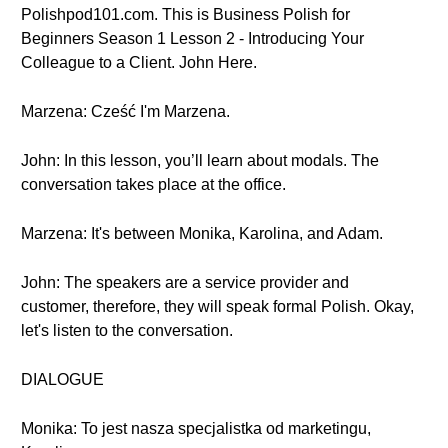
Polishpod101.com. This is Business Polish for
Beginners Season 1 Lesson 2 - Introducing Your
Colleague to a Client. John Here.
Marzena: Cześć I'm Marzena.
John: In this lesson, you’ll learn about modals. The
conversation takes place at the office.
Marzena: It's between Monika, Karolina, and Adam.
John: The speakers are a service provider and
customer, therefore, they will speak formal Polish. Okay,
let's listen to the conversation.
DIALOGUE
Monika: To jest nasza specjalistka od marketingu,