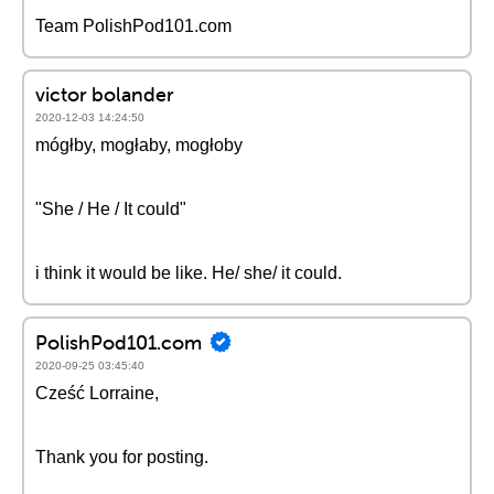
Team PolishPod101.com
victor bolander
2020-12-03 14:24:50
mógłby, mogłaby, mogłoby
"She / He / It could"
i think it would be like. He/ she/ it could.
PolishPod101.com
2020-09-25 03:45:40
Cześć Lorraine,
Thank you for posting.