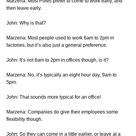
Marzena: Most Poles prefer to come to work early, and
then leave early.
John: Why is that?
Marzena: Most people used to work 6am to 2pm in
factories, but it’s also just a general preference.
John: It’s not 6am to 2pm in offices though, is it?
Marzena: No, it’s typically an eight hour day, 9am to
5pm.
John: That sounds more typical for an office!
Marzena: Companies do give their employees some
flexibility though.
John: So they can come in a little earlier, or leave at a