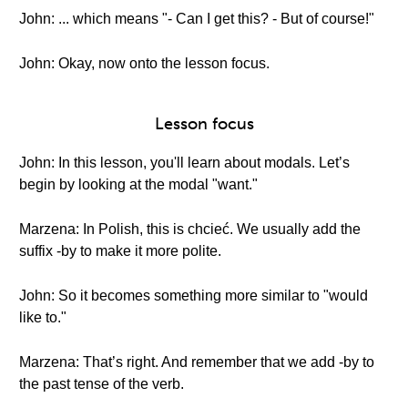
John: ... which means "- Can I get this? - But of course!"
John: Okay, now onto the lesson focus.
Lesson focus
John: In this lesson, you'll learn about modals. Let’s
begin by looking at the modal "want."
Marzena: In Polish, this is chcieć. We usually add the
suffix -by to make it more polite.
John: So it becomes something more similar to "would
like to."
Marzena: That’s right. And remember that we add -by to
the past tense of the verb.