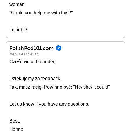
woman
"Could you help me with this?"
Im right?
PolishPod101.com
2020-12-29 20:41:10
Cześć victor bolander,
Dziękujemy za feedback.
Tak, masz rację. Powinno być: "He/ she/ it could"
Let us know if you have any questions.
Best,
Hanna