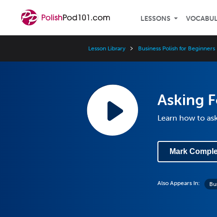
LESSONS
VOCABU
Lesson Library
Business Polish for Beginners
Asking F
Learn how to ask 
Mark Comple
Also Appears In:
Bu