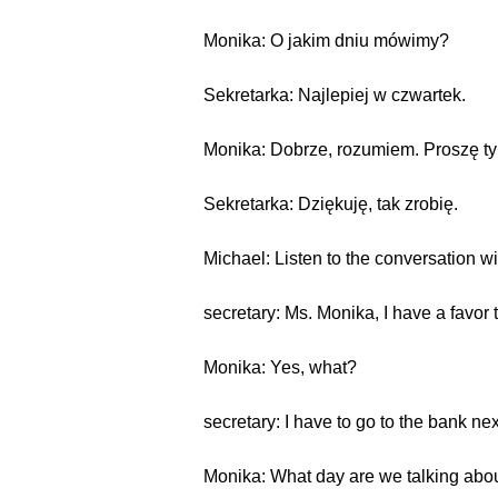
Monika: O jakim dniu mówimy?
Sekretarka: Najlepiej w czwartek.
Monika: Dobrze, rozumiem. Proszę tyl
Sekretarka: Dziękuję, tak zrobię.
Michael: Listen to the conversation wi
secretary: Ms. Monika, I have a favor 
Monika: Yes, what?
secretary: I have to go to the bank ne
Monika: What day are we talking abo