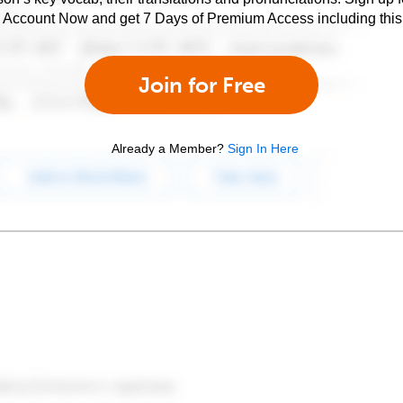
e Account Now and get 7 Days of Premium Access including this 
Join for Free
Already a Member?
Sign In Here