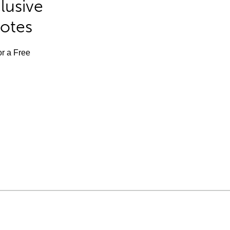
lusive
Notes
or a Free