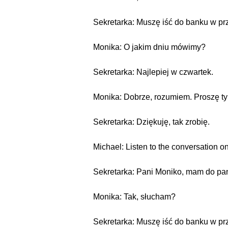
Sekretarka: Muszę iść do banku w pr
Monika: O jakim dniu mówimy?
Sekretarka: Najlepiej w czwartek.
Monika: Dobrze, rozumiem. Proszę tyl
Sekretarka: Dziękuję, tak zrobię.
Michael: Listen to the conversation on
Sekretarka: Pani Moniko, mam do pan
Monika: Tak, słucham?
Sekretarka: Muszę iść do banku w pr