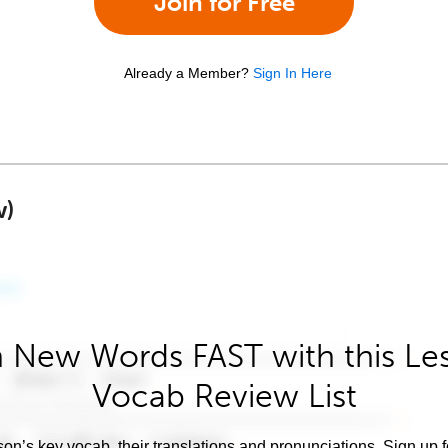
Join for Free
Already a Member?
Sign In Here
w)
 New Words FAST with this Le
Vocab Review List
son’s key vocab, their translations and pronunciations. Sign up 