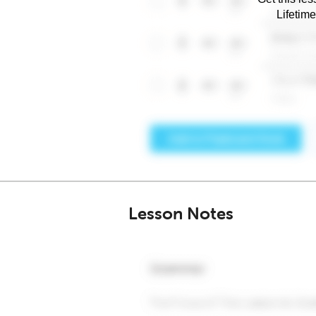
Lifetim
Lesson Notes