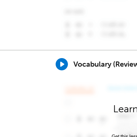
Vocabulary (Revie
Learn
Get this les