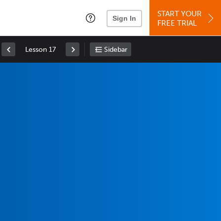
START YOUR
Sign In
FREE TRIAL
Lesson 17
Sidebar