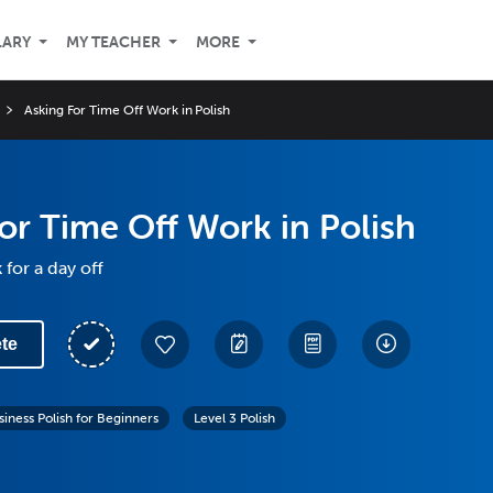
LARY
MY TEACHER
MORE
Asking For Time Off Work in Polish
or Time Off Work in Polish
for a day off
te
siness Polish for Beginners
Level 3 Polish