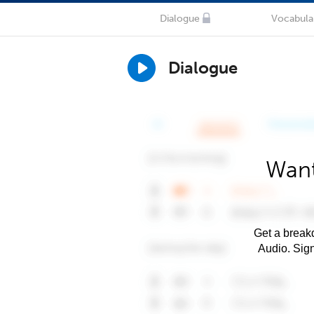
Dialogue
Vocabula
Dialogue
Want
Get a breakd
Audio. Sig