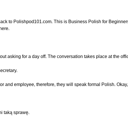
ack to Polishpod101.com. This is Business Polish for Beginne
here.
bout asking for a day off. The conversation takes place at the offi
ecretary.
 and employee, therefore, they will speak formal Polish. Okay, l
i taką sprawę.