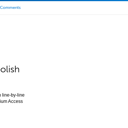
Comments
olish
 line-by-line
mium Access