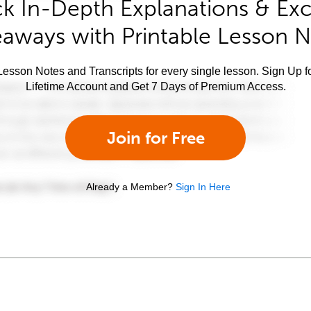
k In-Depth Explanations & Exc
aways with Printable Lesson 
esson Notes and Transcripts for every single lesson. Sign Up f
Lifetime Account and Get 7 Days of Premium Access.
Join for Free
Already a Member?
Sign In Here