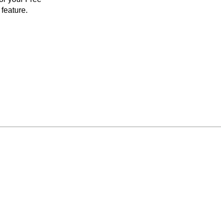
feature.