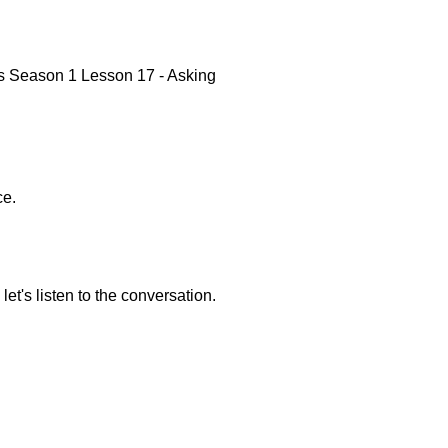
rs Season 1 Lesson 17 - Asking
ce.
et's listen to the conversation.