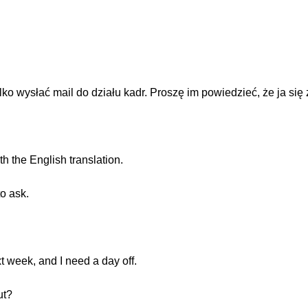
ko wysłać mail do działu kadr. Proszę im powiedzieć, że ja się
th the English translation.
to ask.
xt week, and I need a day off.
ut?