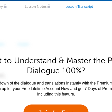
ry
Lesson Notes
Lesson Transcript
 to Understand & Master the P
Dialogue 100%?
own of the dialogue and translations instantly with the Premium
n up for your Free Lifetime Account Now and get 7 Days of Pre
including this feature.