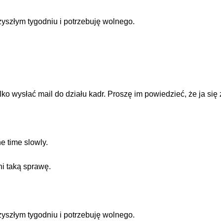
zyszłym tygodniu i potrzebuję wolnego.
ko wysłać mail do działu kadr. Proszę im powiedzieć, że ja się
e time slowly.
i taką sprawę.
zyszłym tygodniu i potrzebuję wolnego.