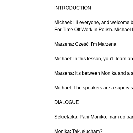
INTRODUCTION
Michael: Hi everyone, and welcome b
For Time Off Work in Polish. Michael 
Marzena: Cześć, I'm Marzena.
Michael: In this lesson, you’ll learn a
Marzena: It's between Monika and a s
Michael: The speakers are a supervisor
DIALOGUE
Sekretarka: Pani Moniko, mam do pan
Monika: Tak, słucham?