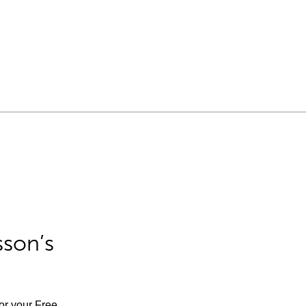
sson’s
for your Free