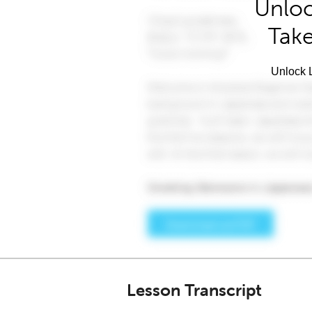
Unloc
Take
Unlock L
Lesson Transcript