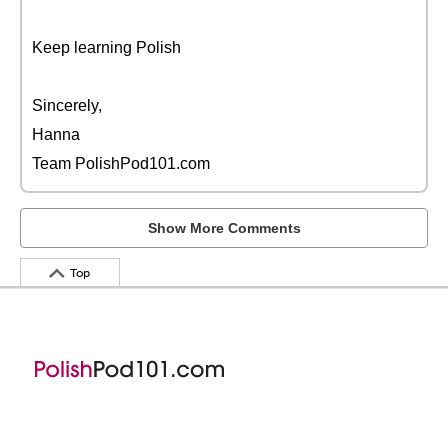
Keep learning Polish
Sincerely,
Hanna
Team PolishPod101.com
Show More Comments
Top