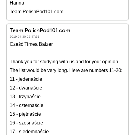
Hanna
Team PolishPod101.com
Team PolishPod101.com
2019-04-30 22:47:51
Cześć Timea Balzer,
Thank you for studying with us and for your opinion.
The list would be very long. Here are numbers 11-20:
11 - jedenaście
12 - dwanaście
13 - trzynaście
14 - czternaście
15 - piętnaście
16 - szesnaście
17 - siedemnaście