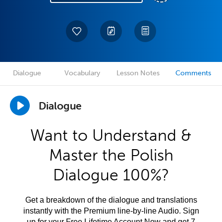
Dialogue
Vocabulary
Lesson Notes
Comments
Dialogue
Want to Understand &
Master the Polish
Dialogue 100%?
Get a breakdown of the dialogue and translations
instantly with the Premium line-by-line Audio. Sign
up for your Free Lifetime Account Now and get 7