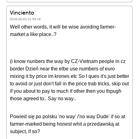
Vinciento
2026-06-03 01:59:18
Well other words, it will be wise avoiding farmer-
market a like place..?
(i know nunbers the way by CZ-Vietnam people in cz
border Dzień near the elbe use numbers of euro
mixing it by price im krones etc So I ques it's just better
to avoid or just don't fall in the price trab tricks, skip out
if you about to pay to much if other then you thpugh
those agreed to.. Say no way..
Powied się po polsku 'no way' /'no way Dude' if so at
farmer-marked being honest whit a przedawską at
subject, if so?