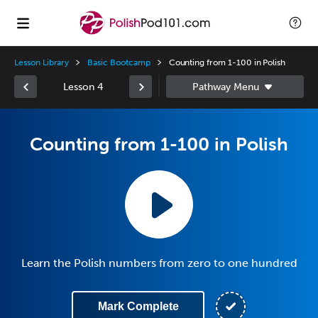
Lesson Library
Basic Bootcamp
Counting from 1-100 in Polish
Lesson 4
Counting from 1-100 in Polish
Learn the Polish numbers from zero to one hundred
Mark Complete