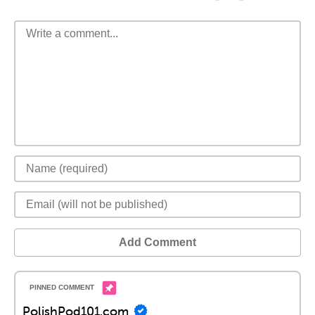
Add Comment
PolishPod101.com