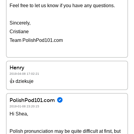
Feel free to let us know if you have any questions.
Sincerely,
Cristiane
Team PolishPod101.com
Henry
2019-04-08 17:02:21
👍 dziekuje
PolishPod101.com
2019-01-08 23:20:15
Hi Shea,
Polish pronunciation may be quite difficult at first, but