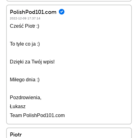
PolishPod101.com
2022-12-09 17:37:14
Cześć Piotr :)
To tyle co ja :)
Dzięki za Twój wpis!
Miłego dnia :)
Pozdrowienia,
Łukasz
Team PolishPod101.com
Piotr