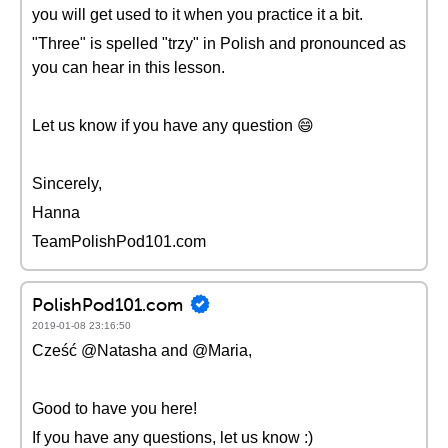
you will get used to it when you practice it a bit.
"Three" is spelled "trzy" in Polish and pronounced as
you can hear in this lesson.
Let us know if you have any question 😄
Sincerely,
Hanna
TeamPolishPod101.com
PolishPod101.com
2019-01-08 23:16:50
Cześć @Natasha and @Maria,
Good to have you here!
If you have any questions, let us know :)