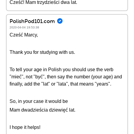
Cześć! Mam trzydzieści dwa lat.
PolishPod101.com
2020-04-04 19:53:38
Cześć Marcy,
Thank you for studying with us.
To tell your age in Polish you should use the verb
"mieć", not "być", then say the number (your age) and
finally, add the "lat" or "lata", that means "years".
So, in your case it would be
Mam dwadzieścia dziewięć lat.
I hope it helps!