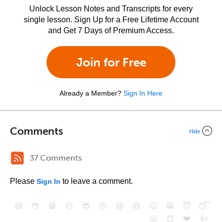
Unlock Lesson Notes and Transcripts for every
single lesson. Sign Up for a Free Lifetime Account
and Get 7 Days of Premium Access.
Join for Free
Already a Member?
Sign In Here
Comments
Hide
37 Comments
Please
to leave a comment.
Sign In
😄
😳
😁
😒
😎
😠
😆
😅
😉
😭
😇
😴
❤️
👍
😮
😈