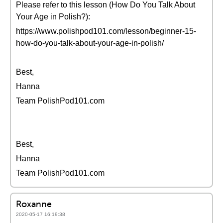
Please refer to this lesson (How Do You Talk About
Your Age in Polish?):
https://www.polishpod101.com/lesson/beginner-15-
how-do-you-talk-about-your-age-in-polish/
Best,
Hanna
Team PolishPod101.com
Best,
Hanna
Team PolishPod101.com
Roxanne
2020-05-17 16:19:38