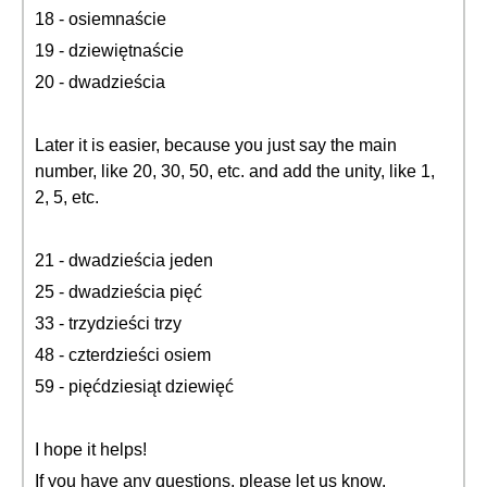
18 - osiemnaście
19 - dziewiętnaście
20 - dwadzieścia
Later it is easier, because you just say the main
number, like 20, 30, 50, etc. and add the unity, like 1,
2, 5, etc.
21 - dwadzieścia jeden
25 - dwadzieścia pięć
33 - trzydzieści trzy
48 - czterdzieści osiem
59 - pięćdziesiąt dziewięć
I hope it helps!
If you have any questions, please let us know.