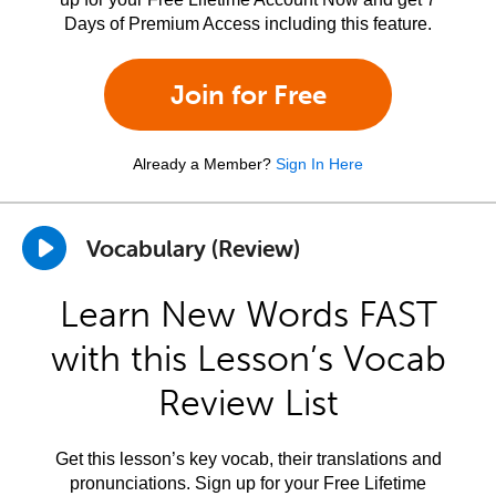
Days of Premium Access including this feature.
Join for Free
Already a Member?
Sign In Here
Vocabulary (Review)
Learn New Words FAST
with this Lesson’s Vocab
Review List
Get this lesson’s key vocab, their translations and
pronunciations. Sign up for your Free Lifetime