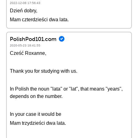
2022-12-08 17:56:43
Dzień dobry,
Mam czterdzieści dwa lata.
PolishPod101.com
2020-05-23 18:41:55
Cześć Roxanne,
Thank you for studying with us.
In Polish the noun "lata" or "lat", that means "years",
depends on the number.
In your case it would be
Mam trzydzieści dwa lata.