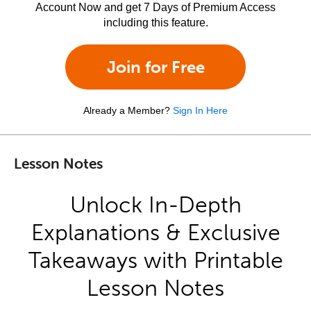
Account Now and get 7 Days of Premium Access
including this feature.
Join for Free
Already a Member?
Sign In Here
Lesson Notes
Unlock In-Depth
Explanations & Exclusive
Takeaways with Printable
Lesson Notes