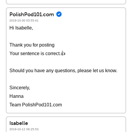
PolishPod101.com
2019-10-30 03:55:41
Hi Isabelle,
Thank you for posting
Your sentence is correct.👍
Should you have any questions, please let us know.
Sincerely,
Hanna
Team PolishPod101.com
Isabelle
2019-10-12 06:25:53