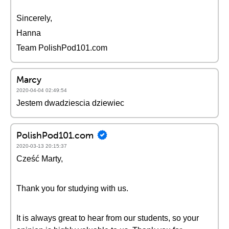
Sincerely,
Hanna
Team PolishPod101.com
Marcy
2020-04-04 02:49:54
Jestem dwadziescia dziewiec
PolishPod101.com
2020-03-13 20:15:37
Cześć Marty,
Thank you for studying with us.
It is always great to hear from our students, so your