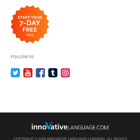
FOLLOW US
COPYRIGHT © 2026 INNOVATIVE LANGUAGE LEARNING. ALL RIGHTS