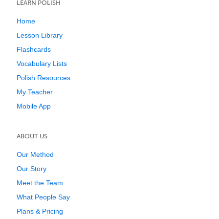
LEARN POLISH
Home
Lesson Library
Flashcards
Vocabulary Lists
Polish Resources
My Teacher
Mobile App
ABOUT US
Our Method
Our Story
Meet the Team
What People Say
Plans & Pricing