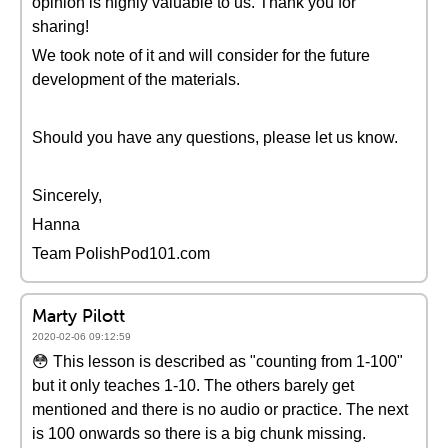
opinion is highly valuable to us. Thank you for
sharing!
We took note of it and will consider for the future
development of the materials.
Should you have any questions, please let us know.
Sincerely,
Hanna
Team PolishPod101.com
Marty Pilott
2020-02-06 09:12:59
😳 This lesson is described as "counting from 1-100"
but it only teaches 1-10. The others barely get
mentioned and there is no audio or practice. The next
is 100 onwards so there is a big chunk missing.