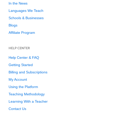
In the News
Languages We Teach
Schools & Businesses
Blogs
Affiliate Program
HELP CENTER
Help Center & FAQ
Getting Started
Billing and Subscriptions
My Account
Using the Platform
Teaching Methodology
Learning With a Teacher
Contact Us