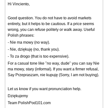
Hi Vinciento,
Good question. You do not have to avoid markets
entirely, but it helps to be cautious. If a price seems
wrong, you can refuse politely or walk away. Useful
Polish phrases:
- Nie ma mowy (no way).
- Nie, dziękuję (no, thank you).
- To za drogo (that is too expensive).
For a casual tone like "no way, dude" you can say Nie
ma mowy, stary (informal). If you want a firmer refusal,
Say Przepraszam, nie kupuję (Sorry, I am not buying).
Let us know if you want pronunciation help.
Dziękujemy
Team PolishPod101.com