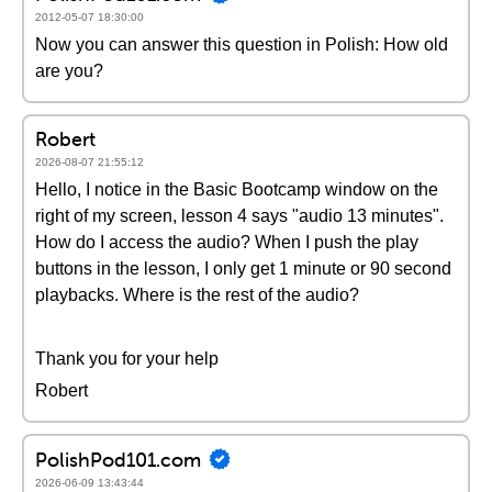
2012-05-07 18:30:00
Now you can answer this question in Polish: How old
are you?
Robert
2026-08-07 21:55:12
Hello, I notice in the Basic Bootcamp window on the
right of my screen, lesson 4 says "audio 13 minutes".
How do I access the audio? When I push the play
buttons in the lesson, I only get 1 minute or 90 second
playbacks. Where is the rest of the audio?
Thank you for your help
Robert
PolishPod101.com
2026-06-09 13:43:44