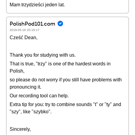
Mam trzydzieści jeden lat.
PolishPod101.com
2019-05-16 20:19:17
Cześć Dean,
Thank you for studying with us.
That is true, "trzy" is one of the hardest words in
Polish,
so please do not worry if you still have problems with
pronouncing it.
Our recording tool can help.
Extra tip for you: try to combine sounds "t" or "ty" and
"szy", like "szybko".
Sincerely,