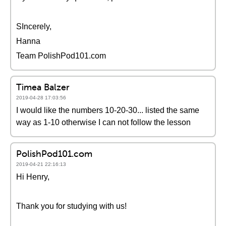
SIncerely,
Hanna
Team PolishPod101.com
Timea Balzer
2019-04-28 17:03:56
I would like the numbers 10-20-30... listed the same
way as 1-10 otherwise I can not follow the lesson
PolishPod101.com
2019-04-21 22:16:13
Hi Henry,
Thank you for studying with us!