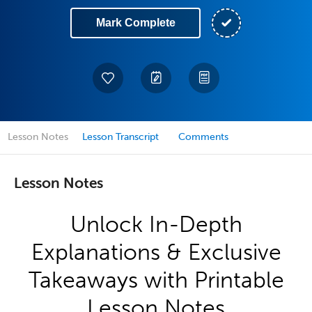
Mark Complete
Lesson Notes
Lesson Transcript
Comments
Lesson Notes
Unlock In-Depth
Explanations & Exclusive
Takeaways with Printable
Lesson Notes