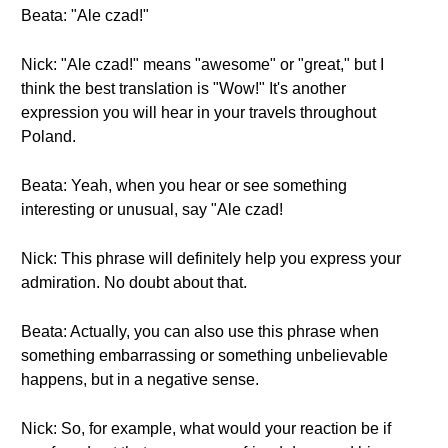
Beata: "Ale czad!"
Nick: "Ale czad!" means "awesome" or "great," but I
think the best translation is "Wow!" It's another
expression you will hear in your travels throughout
Poland.
Beata: Yeah, when you hear or see something
interesting or unusual, say "Ale czad!
Nick: This phrase will definitely help you express your
admiration. No doubt about that.
Beata: Actually, you can also use this phrase when
something embarrassing or something unbelievable
happens, but in a negative sense.
Nick: So, for example, what would your reaction be if