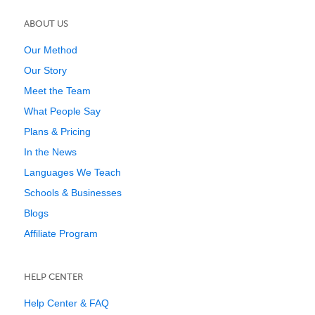
ABOUT US
Our Method
Our Story
Meet the Team
What People Say
Plans & Pricing
In the News
Languages We Teach
Schools & Businesses
Blogs
Affiliate Program
HELP CENTER
Help Center & FAQ