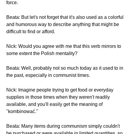
force.
Beata: But let's not forget that it's also used as a colorful
and humorous way to describe anything that might be
difficult to find or afford.
Nick: Would you agree with me that this verb mirrors to
some extent the Polish mentality?
Beata: Well, probably not so much today as it used to in
the past, especially in communist times.
Nick: Imagine people trying to get food or everyday
supplies in those times when they weren't readily
available, and you'll easily get the meaning of
"kombinować."
Beata: Many items during communism simply couldn't
be purchased or were available in limited quantities, so