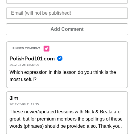
Add Comment
PolishPod101.com
2012-03-26 18:30:00
Which expression in this lesson do you think is the
most useful?
Jim
2012-05-08 11:17:35
These newer/updated lessons with Nick & Beata are
great, but for premium members the spellings of these
words (phrases) should be provided also. Thank you.