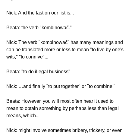
Nick: And the last on our list is...
Beata: the verb "kombinować."
Nick: The verb "kombinować" has many meanings and
can be translated more or less to mean "to live by one's
wits," "to connive"...
Beata: "to do illegal business"
Nick: …and finally "to put together" or "to combine."
Beata: However, you will most often hear it used to
mean to obtain something by perhaps less than legal
means, which...
Nick: might involve sometimes bribery, trickery, or even