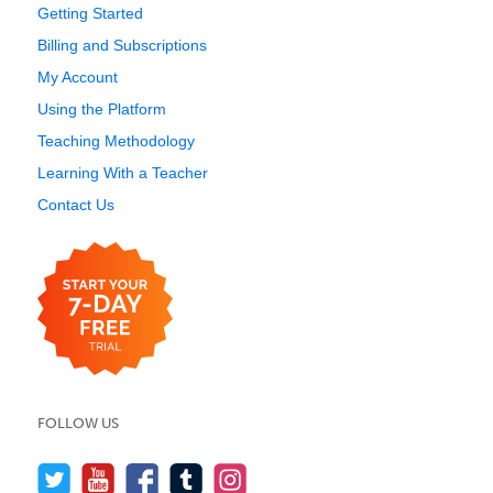
Getting Started
Billing and Subscriptions
My Account
Using the Platform
Teaching Methodology
Learning With a Teacher
Contact Us
FOLLOW US