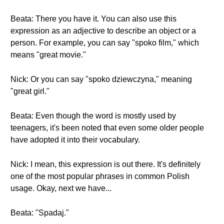
Beata: There you have it. You can also use this
expression as an adjective to describe an object or a
person. For example, you can say "spoko film," which
means "great movie."
Nick: Or you can say "spoko dziewczyna," meaning
"great girl."
Beata: Even though the word is mostly used by
teenagers, it's been noted that even some older people
have adopted it into their vocabulary.
Nick: I mean, this expression is out there. It's definitely
one of the most popular phrases in common Polish
usage. Okay, next we have...
Beata: "Spadaj."