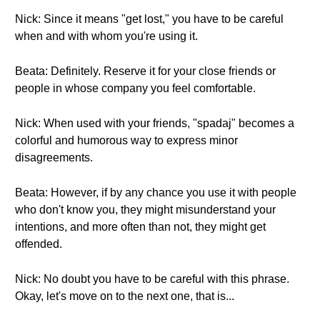
Nick: Since it means "get lost," you have to be careful
when and with whom you're using it.
Beata: Definitely. Reserve it for your close friends or
people in whose company you feel comfortable.
Nick: When used with your friends, "spadaj" becomes a
colorful and humorous way to express minor
disagreements.
Beata: However, if by any chance you use it with people
who don't know you, they might misunderstand your
intentions, and more often than not, they might get
offended.
Nick: No doubt you have to be careful with this phrase.
Okay, let's move on to the next one, that is...