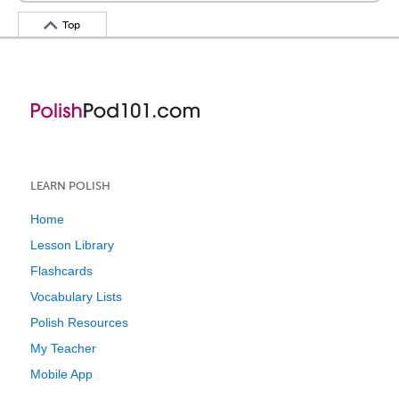
Top
LEARN POLISH
Home
Lesson Library
Flashcards
Vocabulary Lists
Polish Resources
My Teacher
Mobile App