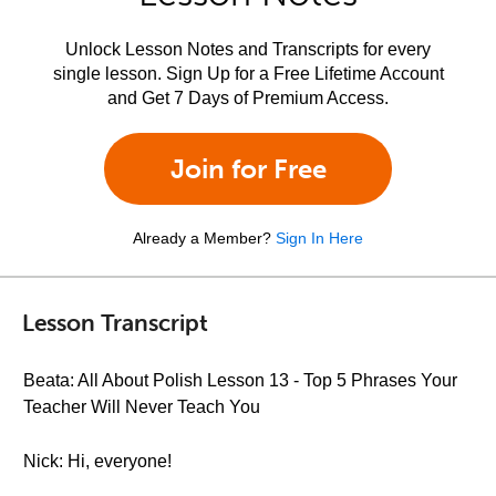
Unlock Lesson Notes and Transcripts for every
single lesson. Sign Up for a Free Lifetime Account
and Get 7 Days of Premium Access.
Join for Free
Already a Member?
Sign In Here
Lesson Transcript
Beata: All About Polish Lesson 13 - Top 5 Phrases Your
Teacher Will Never Teach You
Nick: Hi, everyone!