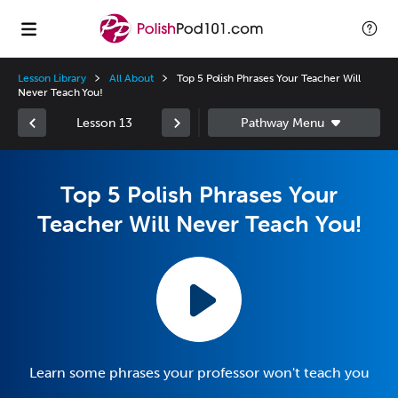
Lesson Library
All About
Top 5 Polish Phrases Your Teacher Will
Never Teach You!
Lesson 13
Top 5 Polish Phrases Your
Teacher Will Never Teach You!
Learn some phrases your professor won't teach you