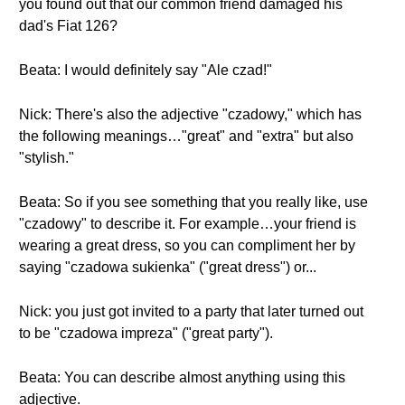
you found out that our common friend damaged his
dad's Fiat 126?
Beata: I would definitely say "Ale czad!"
Nick: There's also the adjective "czadowy," which has
the following meanings…"great" and "extra" but also
"stylish."
Beata: So if you see something that you really like, use
"czadowy" to describe it. For example…your friend is
wearing a great dress, so you can compliment her by
saying "czadowa sukienka" ("great dress") or...
Nick: you just got invited to a party that later turned out
to be "czadowa impreza" ("great party").
Beata: You can describe almost anything using this
adjective.