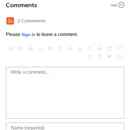
Comments
Hide
2 Comments
Please
to leave a comment.
Sign In
😄
😳
😁
😒
😎
😠
😆
😅
😉
😭
😇
😴
❤️
👍
😮
😈