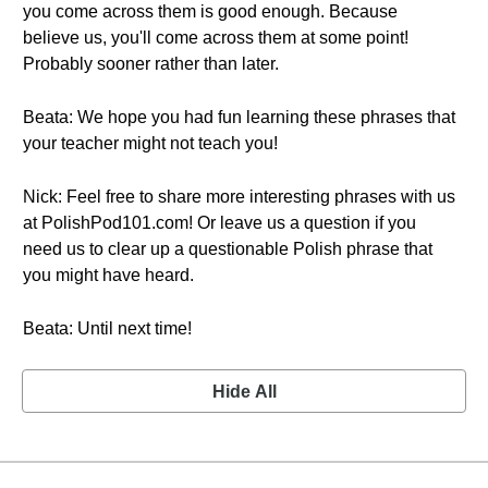
you come across them is good enough. Because
believe us, you'll come across them at some point!
Probably sooner rather than later.
Beata: We hope you had fun learning these phrases that
your teacher might not teach you!
Nick: Feel free to share more interesting phrases with us
at PolishPod101.com! Or leave us a question if you
need us to clear up a questionable Polish phrase that
you might have heard.
Beata: Until next time!
Hide All