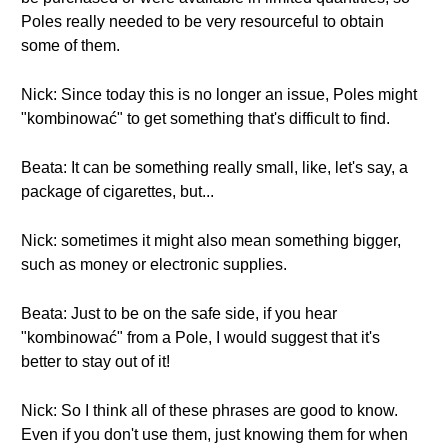
Poles really needed to be very resourceful to obtain
some of them.
Nick: Since today this is no longer an issue, Poles might
"kombinować" to get something that's difficult to find.
Beata: It can be something really small, like, let's say, a
package of cigarettes, but...
Nick: sometimes it might also mean something bigger,
such as money or electronic supplies.
Beata: Just to be on the safe side, if you hear
"kombinować" from a Pole, I would suggest that it's
better to stay out of it!
Nick: So I think all of these phrases are good to know.
Even if you don't use them, just knowing them for when