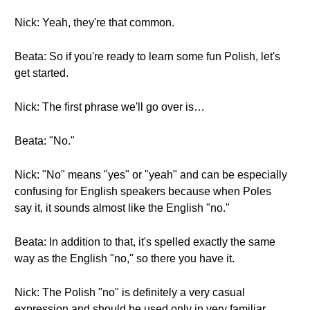
Nick: Yeah, they're that common.
Beata: So if you're ready to learn some fun Polish, let's
get started.
Nick: The first phrase we'll go over is…
Beata: "No."
Nick: "No" means "yes" or "yeah" and can be especially
confusing for English speakers because when Poles
say it, it sounds almost like the English "no."
Beata: In addition to that, it's spelled exactly the same
way as the English "no," so there you have it.
Nick: The Polish "no" is definitely a very casual
expression and should be used only in very familiar