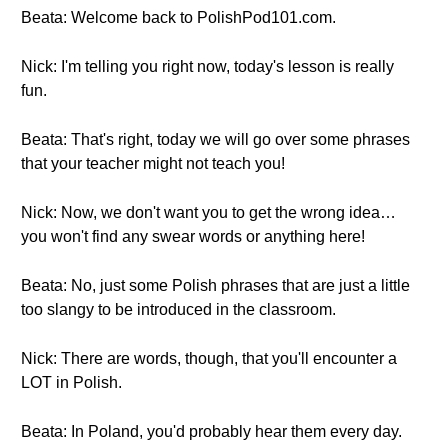
Beata: Welcome back to PolishPod101.com.
Nick: I'm telling you right now, today's lesson is really
fun.
Beata: That's right, today we will go over some phrases
that your teacher might not teach you!
Nick: Now, we don't want you to get the wrong idea…
you won't find any swear words or anything here!
Beata: No, just some Polish phrases that are just a little
too slangy to be introduced in the classroom.
Nick: There are words, though, that you'll encounter a
LOT in Polish.
Beata: In Poland, you'd probably hear them every day.