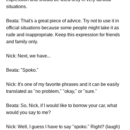
situations.
Beata: That's a great piece of advice. Try not to use it in
official situations because some people might take it as
rude and inappropriate. Keep this expression for friends
and family only.
Nick: Next, we have...
Beata: "Spoko."
Nick: It's one of my favorite phrases and it can be easily
translated as "no problem," "okay," or "sure."
Beata: So, Nick, if I would like to borrow your car, what
would you say to me?
Nick: Well, I guess I have to say "spoko." Right? (laugh)