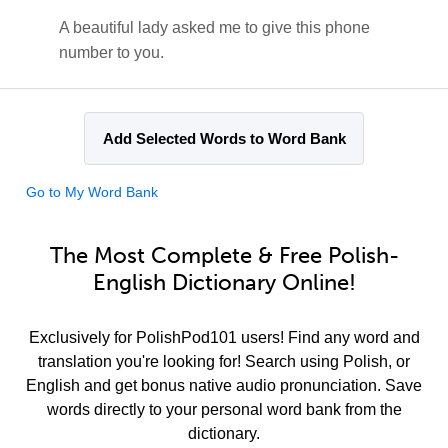
A beautiful lady asked me to give this phone
number to you.
Add Selected Words to Word Bank
Go to My Word Bank
The Most Complete & Free Polish-
English Dictionary Online!
Exclusively for PolishPod101 users! Find any word and
translation you're looking for! Search using Polish, or
English and get bonus native audio pronunciation. Save
words directly to your personal word bank from the
dictionary.