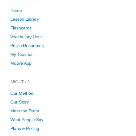
Home
Lesson Library
Flashcards
Vocabulary Lists
Polish Resources
My Teacher
Mobile App
ABOUT US
Our Method
Our Story
Meet the Team
What People Say
Plans & Pricing