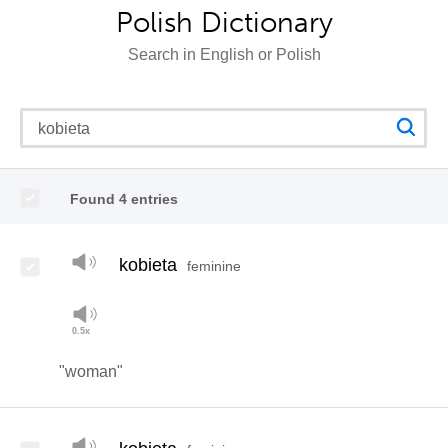
Polish Dictionary
Search in English or Polish
Found 4 entries
kobieta
feminine
"woman"