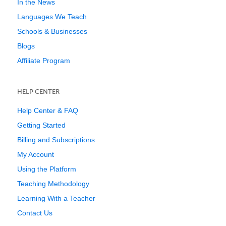
In the News
Languages We Teach
Schools & Businesses
Blogs
Affiliate Program
HELP CENTER
Help Center & FAQ
Getting Started
Billing and Subscriptions
My Account
Using the Platform
Teaching Methodology
Learning With a Teacher
Contact Us