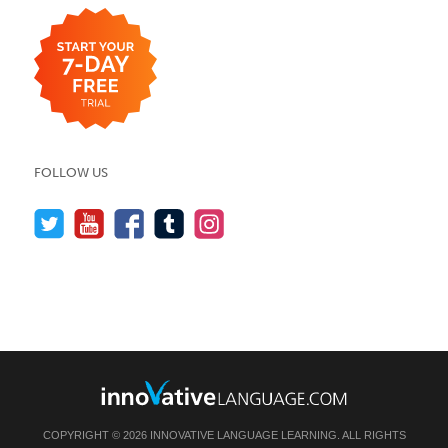
FOLLOW US
COPYRIGHT © 2026 INNOVATIVE LANGUAGE LEARNING. ALL RIGHTS