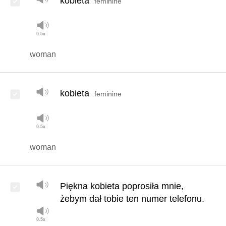
kobieta
feminine
woman
kobieta
feminine
woman
Piękna kobieta poprosiła mnie,
żebym dał tobie ten numer telefonu.