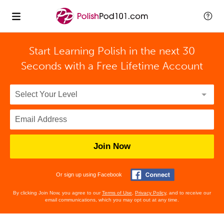
Start Learning Polish in the next 30
Seconds with
a Free Lifetime Account
Join Now
Or sign up using Facebook
By clicking Join Now, you agree to our
Terms of Use
,
Privacy Policy
, and to receive our
email communications, which you may opt out at any time.