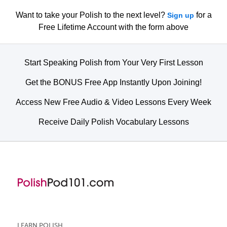
Want to take your Polish to the next level?
for a
Sign up
Free Lifetime Account with the form above
Start Speaking Polish from Your Very First Lesson
Get the BONUS Free App Instantly Upon Joining!
Access New Free Audio & Video Lessons Every Week
Receive Daily Polish Vocabulary Lessons
LEARN POLISH