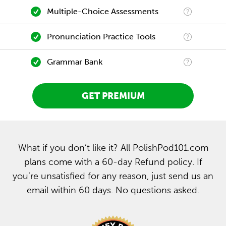
Multiple-Choice Assessments
Pronunciation Practice Tools
Grammar Bank
GET PREMIUM
What if you don’t like it? All PolishPod101.com
plans come with a 60-day Refund policy. If
you’re unsatisfied for any reason, just send us an
email within 60 days. No questions asked.