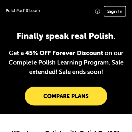
Sign In
PolishPod101.com
Finally speak real Polish.
Get a
45% OFF Forever Discount
on our
Complete Polish Learning Program. Sale
extended!
Sale ends soon!
COMPARE PLANS