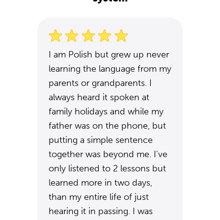
I am Polish but grew up never
learning the language from my
parents or grandparents. I
always heard it spoken at
family holidays and while my
father was on the phone, but
putting a simple sentence
together was beyond me. I've
only listened to 2 lessons but
learned more in two days,
than my entire life of just
hearing it in passing. I was