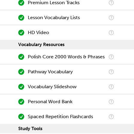
Premium Lesson Tracks
Lesson Vocabulary Lists
HD Video
Vocabulary Resources
Polish Core 2000 Words & Phrases
Pathway Vocabulary
Vocabulary Slideshow
Personal Word Bank
Spaced Repetition Flashcards
Study Tools