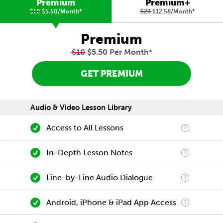
Premium
Premium+
$10
$5.50/Month
*
$23
$12.58/Month
*
Premium
$10
$5.50 Per Month
*
GET PREMIUM
Audio & Video Lesson Library
Access to All Lessons
In-Depth Lesson Notes
Line-by-Line Audio Dialogue
Android, iPhone & iPad App Access