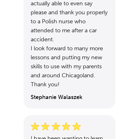
actually able to even say
please and thank you properly
to a Polish nurse who
attended to me after a car
accident.
I look forward to many more
lessons and putting my new
skills to use with my parents
and around Chicagoland.
Thank you!
Stephanie Walaszek
I have been wanting to learn