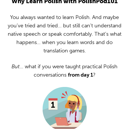
Why Learn Polish with PolishPod101
You always wanted to learn Polish. And maybe
you’ve tried and tried… but still can’t understand
native speech or speak comfortably. That’s what
happens… when you learn words and do
translation games.
But
… what if you were taught practical Polish
conversations
from day 1
?