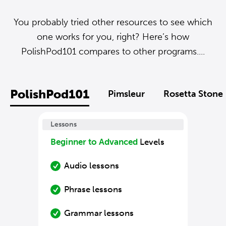
You probably tried other resources to see which
one works for you, right? Here’s how
PolishPod101 compares to other programs....
PolishPod101
Pimsleur
Rosetta Stone
Lessons
Beginner to Advanced
Levels
Audio lessons
Phrase lessons
Grammar lessons