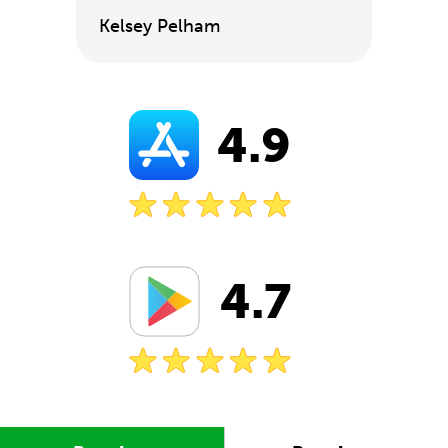
Kelsey Pelham
4.9
4.7