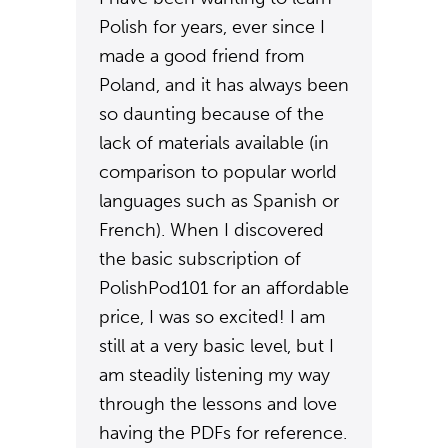
Polish for years, ever since I
made a good friend from
Poland, and it has always been
so daunting because of the
lack of materials available (in
comparison to popular world
languages such as Spanish or
French). When I discovered
the basic subscription of
PolishPod101 for an affordable
price, I was so excited! I am
still at a very basic level, but I
am steadily listening my way
through the lessons and love
having the PDFs for reference.