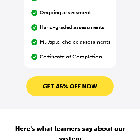
Ongoing assessment
Hand-graded assessments
Multiple-choice assessments
Certificate of Completion
GET 45% OFF NOW
Here's what learners say about our
system