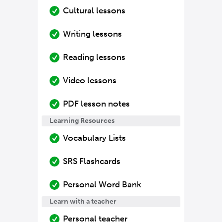
Cultural lessons
Writing lessons
Reading lessons
Video lessons
PDF lesson notes
Learning Resources
Vocabulary Lists
SRS Flashcards
Personal Word Bank
Learn with a teacher
Personal teacher