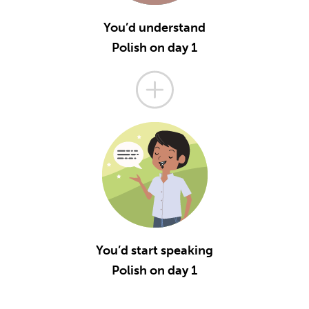
You’d understand
Polish on day 1
You’d start speaking
Polish on day 1