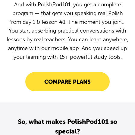
And with PolishPod101, you get a complete
program — that gets you speaking real Polish
from day 1 & lesson #1. The moment you join…
You start absorbing practical conversations with
lessons by real teachers. You can learn anywhere,
anytime with our mobile app. And you speed up
your learning with 15+ powerful study tools.
COMPARE PLANS
So, what makes PolishPod101 so
special?