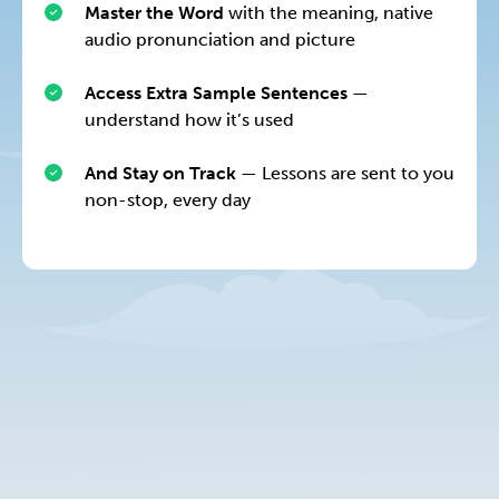
Master the Word
with the meaning, native
audio pronunciation and picture
Access Extra Sample Sentences
—
understand how it’s used
And Stay on Track
— Lessons are sent to you
non-stop, every day