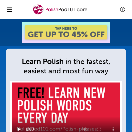
GET UP TO 45% OFF
FOREVER DISCOUNT
Learn Polish
in
the fastest,
easiest and
most fun way