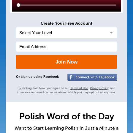
Create Your Free Account
Join Now
Or sign up using Facebook
By clicking Join Now, you agree to our
Terms of Use
,
Privacy Policy
, and
to receive our email communications, which you may opt out at any time.
Polish Word of the Day
Want to Start Learning Polish in Just a Minute a