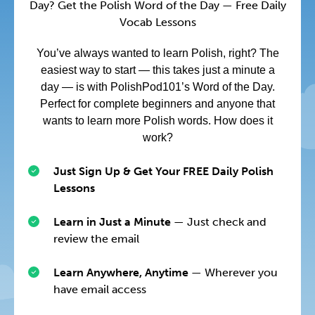
Day? Get the Polish Word of the Day — Free Daily
Vocab Lessons
You’ve always wanted to learn Polish, right? The
easiest way to start — this takes just a minute a
day — is with PolishPod101’s Word of the Day.
Perfect for complete beginners and anyone that
wants to learn more Polish words. How does it
work?
Just Sign Up & Get Your FREE Daily Polish
Lessons
Learn in Just a Minute
— Just check and
review the email
Learn Anywhere, Anytime
— Wherever you
have email access